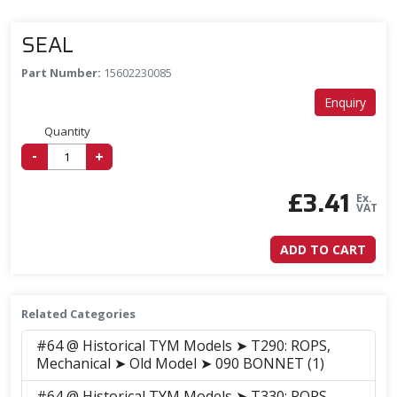
SEAL
Part Number:
15602230085
Enquiry
Quantity
-
+
£
3.41
Ex.
VAT
ADD TO CART
Related Categories
#64 @ Historical TYM Models ➤ T290: ROPS,
Mechanical ➤ Old Model ➤ 090 BONNET (1)
#64 @ Historical TYM Models ➤ T330: ROPS,