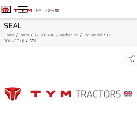
SEAL
Home
/
Parts
/
T290: ROPS, Mechanical
/
Old Model
/
090
BONNET (1)
/
SEAL