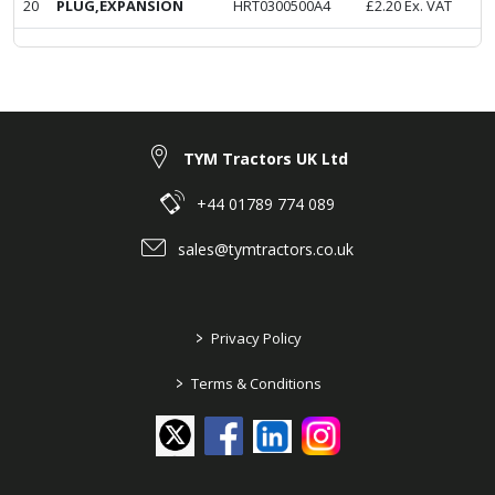
20
PLUG,EXPANSION
HRT0300500A4
£
2.20
Ex. VAT
TYM Tractors UK Ltd
+44 01789 774 089
sales@tymtractors.co.uk
>
Privacy Policy
>
Terms & Conditions