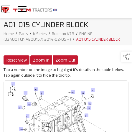
A01_015 CYLINDER BLOCK
Home
/
Parts
/
K Series
/
Branson K78
/
ENGINE
(D3400TCI1(AB00157) 2014-02-05 ~ )
/
A01_015 CYLINDER BLOCK
Reset view
Zoom In
Zoom Out
Tap a number on the image to highlight it's details in the table below.
Tap again outside it to hide the tooltip.