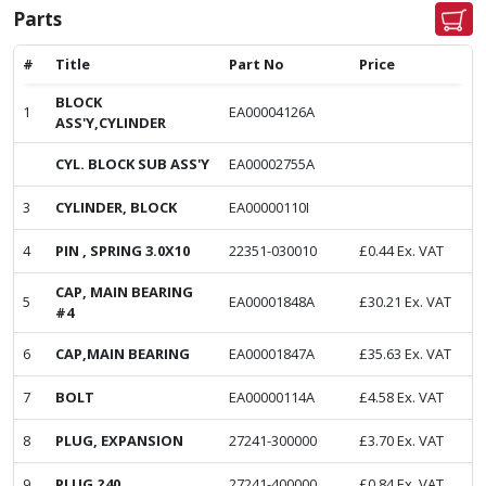
Parts
#
Title
Part No
Price
BLOCK
1
EA00004126A
ASS'Y,CYLINDER
CYL. BLOCK SUB ASS'Y
EA00002755A
3
CYLINDER, BLOCK
EA00000110I
4
PIN , SPRING 3.0X10
22351-030010
£
0.44
Ex. VAT
CAP, MAIN BEARING
5
EA00001848A
£
30.21
Ex. VAT
#4
6
CAP,MAIN BEARING
EA00001847A
£
35.63
Ex. VAT
7
BOLT
EA00000114A
£
4.58
Ex. VAT
8
PLUG, EXPANSION
27241-300000
£
3.70
Ex. VAT
9
PLUG,?40
27241-400000
£
0.84
Ex. VAT