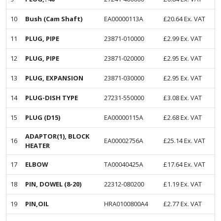
10
Bush (Cam Shaft)
EA00000113A
£
20.64
Ex. VAT
11
PLUG, PIPE
23871-010000
£
2.99
Ex. VAT
12
PLUG, PIPE
23871-020000
£
2.95
Ex. VAT
13
PLUG, EXPANSION
23871-030000
£
2.95
Ex. VAT
14
PLUG-DISH TYPE
27231-550000
£
3.08
Ex. VAT
15
PLUG (D15)
EA00000115A
£
2.68
Ex. VAT
ADAPTOR(1), BLOCK
16
EA00002756A
£
25.14
Ex. VAT
HEATER
17
ELBOW
TA00040425A
£
17.64
Ex. VAT
18
PIN, DOWEL (8-20)
22312-080200
£
1.19
Ex. VAT
19
PIN,OIL
HRA0100800A4
£
2.77
Ex. VAT