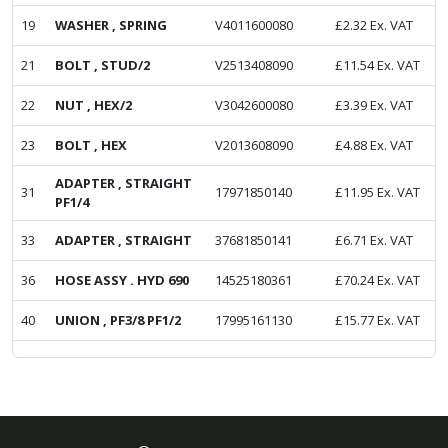
19
WASHER , SPRING
V4011600080
£
2.32
Ex. VAT
21
BOLT , STUD/2
V2513408090
£
11.54
Ex. VAT
22
NUT , HEX/2
V3042600080
£
3.39
Ex. VAT
23
BOLT , HEX
V2013608090
£
4.88
Ex. VAT
ADAPTER , STRAIGHT
31
17971850140
£
11.95
Ex. VAT
PF1/4
33
ADAPTER , STRAIGHT
37681850141
£
6.71
Ex. VAT
36
HOSE ASSY . HYD 690
14525180361
£
70.24
Ex. VAT
40
UNION , PF3/8 PF1/2
17995161130
£
15.77
Ex. VAT