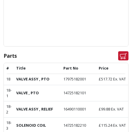
Parts
#
Title
Part No
Price
18
VALVE ASSY , PTO
17975182001
£
517.72
Ex. VAT
18-
VALVE , PTO
14725182101
1
18-
VALVE ASSY , RELIEF
16490110001
£
99.88
Ex. VAT
2
18-
SOLENOID COIL
14725182210
£
115.24
Ex. VAT
3