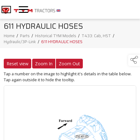
611 HYDRAULIC HOSES
Home
/
Parts
/
Historical TYM Models
/
T433: Cab, HST
/
Hydraulic/3P-Link
/
611 HYDRAULIC HOSES
Reset view
Zoom In
Zoom Out
Tap a number on the image to highlight it's details in the table below.
Tap again outside it to hide the tooltip.