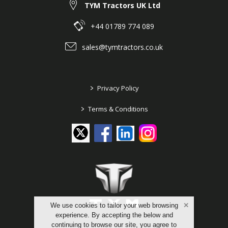
TYM Tractors UK Ltd
+44 01789 774 089
sales@tymtractors.co.uk
>
Privacy Policy
>
Terms & Conditions
We use cookies to tailor your web browsing
experience. By accepting the below and
continuing to browse our site, you agree to