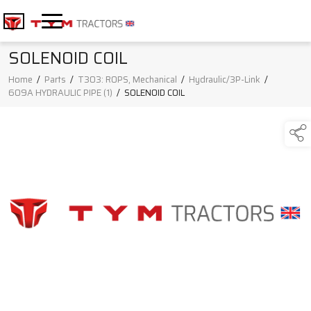
SOLENOID COIL
Home
/
Parts
/
T303: ROPS, Mechanical
/
Hydraulic/3P-Link
/
609A HYDRAULIC PIPE (1)
/
SOLENOID COIL