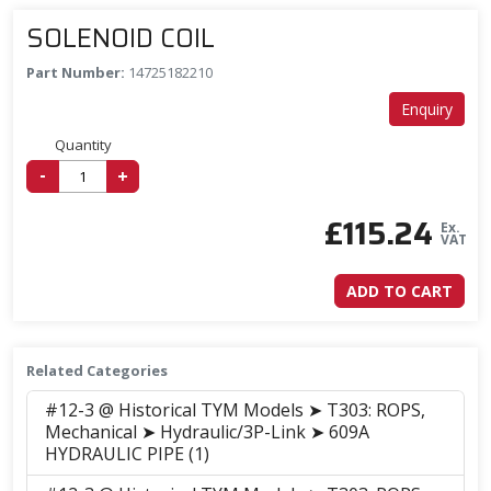
SOLENOID COIL
Part Number:
14725182210
Enquiry
Quantity
-
+
£
115.24
Ex.
VAT
ADD TO CART
Related Categories
#12-3 @ Historical TYM Models ➤ T303: ROPS,
Mechanical ➤ Hydraulic/3P-Link ➤ 609A
HYDRAULIC PIPE (1)