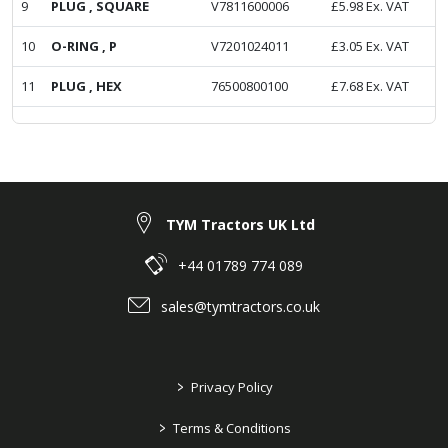
9
PLUG , SQUARE
V7811600006
£
5.98
Ex. VAT
10
O-RING , P
V7201024011
£
3.05
Ex. VAT
11
PLUG , HEX
76500800100
£
7.68
Ex. VAT
TYM Tractors UK Ltd
+44 01789 774 089
sales@tymtractors.co.uk
>
Privacy Policy
>
Terms & Conditions