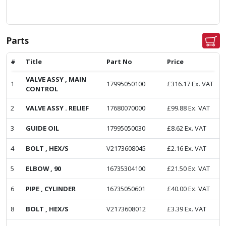
Parts
#
Title
Part No
Price
VALVE ASSY , MAIN
1
17995050100
£
316.17
Ex. VAT
CONTROL
2
VALVE ASSY . RELIEF
17680070000
£
99.88
Ex. VAT
3
GUIDE OIL
17995050030
£
8.62
Ex. VAT
4
BOLT , HEX/S
V2173608045
£
2.16
Ex. VAT
5
ELBOW , 90
16735304100
£
21.50
Ex. VAT
6
PIPE , CYLINDER
16735050601
£
40.00
Ex. VAT
8
BOLT , HEX/S
V2173608012
£
3.39
Ex. VAT