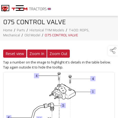
075 CONTROL VALVE
Home
/
Parts
/
Historical TYM Models
/
T400: ROPS,
Mechanical
/
Old Model
/
075 CONTROL VALVE
Reset view
Zoom In
Zoom Out
Tap a number on the image to highlight it's details in the table below.
Tap again outside it to hide the tooltip.