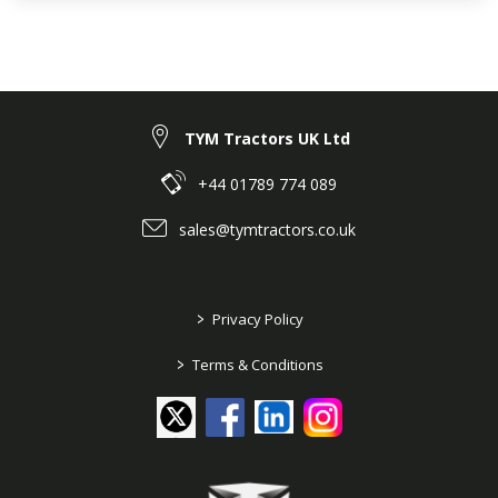
TYM Tractors UK Ltd
+44 01789 774 089
sales@tymtractors.co.uk
>
Privacy Policy
>
Terms & Conditions