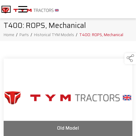
T400: ROPS, Mechanical
Home
/
Parts
/
Historical TYM Models
/
T400: ROPS, Mechanical
Old Model