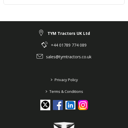
TYM Tractors UK Ltd
+44 01789 774 089
sales@tymtractors.co.uk
>
Privacy Policy
>
Terms & Conditions