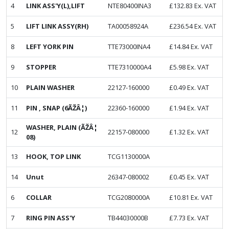
4
LINK ASS'Y(L),LIFT
NTE80400INA3
£
132.83
Ex. VAT
5
LIFT LINK ASSY(RH)
TA00058924A
£
236.54
Ex. VAT
8
LEFT YORK PIN
TTE73000INA4
£
14.84
Ex. VAT
9
STOPPER
TTE7310000A4
£
5.98
Ex. VAT
10
PLAIN WASHER
22127-160000
£
0.49
Ex. VAT
11
PIN , SNAP (6ÃŽÂ¦)
22360-160000
£
1.94
Ex. VAT
WASHER, PLAIN (ÃŽÂ¦
12
22157-080000
£
1.32
Ex. VAT
08)
13
HOOK, TOP LINK
TCG1130000A
14
Unut
26347-080002
£
0.45
Ex. VAT
6
COLLAR
TCG2080000A
£
10.81
Ex. VAT
7
RING PIN ASS'Y
TB44030000B
£
7.73
Ex. VAT