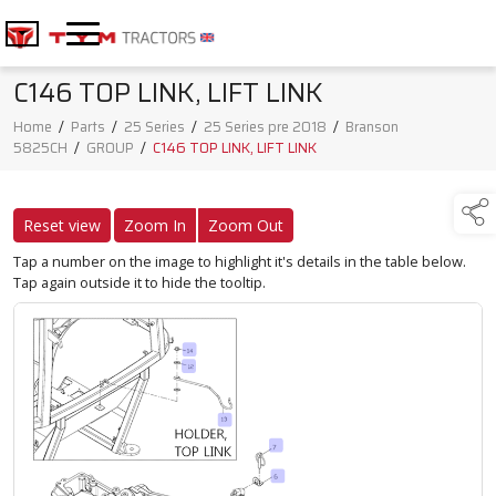
C146 TOP LINK, LIFT LINK
Home
/
Parts
/
25 Series
/
25 Series pre 2018
/
Branson
5825CH
/
GROUP
/
C146 TOP LINK, LIFT LINK
Reset view
Zoom In
Zoom Out
Tap a number on the image to highlight it's details in the table below.
Tap again outside it to hide the tooltip.