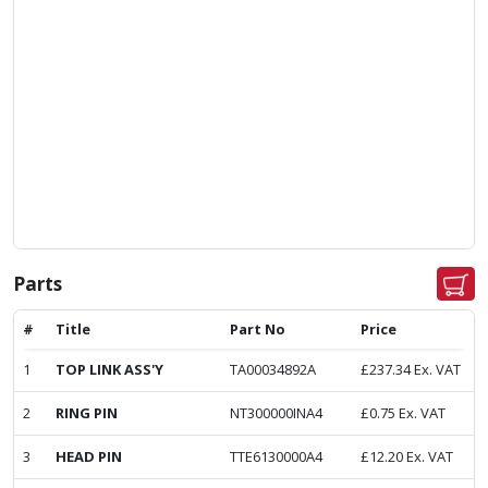
Parts
#
Title
Part No
Price
1
TOP LINK ASS'Y
TA00034892A
£
237.34
Ex. VAT
2
RING PIN
NT300000INA4
£
0.75
Ex. VAT
3
HEAD PIN
TTE6130000A4
£
12.20
Ex. VAT