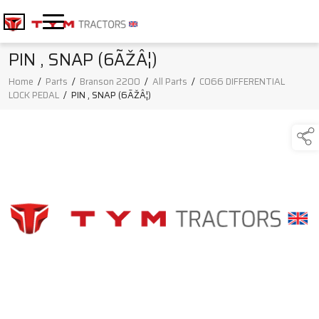
PIN , SNAP (6ÃŽÂ¦)
Home
/
Parts
/
Branson 2200
/
All Parts
/
C066 DIFFERENTIAL
LOCK PEDAL
/
PIN , SNAP (6ÃŽÂ¦)