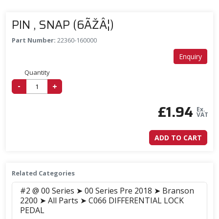
PIN , SNAP (6ÃŽÂ¦)
Part Number:
22360-160000
Enquiry
Quantity
-
+
£
1.94
Ex.
VAT
ADD TO CART
Related Categories
#2 @ 00 Series ➤ 00 Series Pre 2018 ➤ Branson
2200 ➤ All Parts ➤ C066 DIFFERENTIAL LOCK
PEDAL