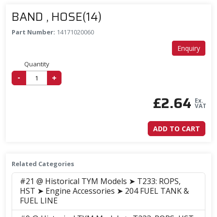
BAND , HOSE(14)
Part Number:
14171020060
Enquiry
Quantity
-
+
£
2.64
Ex.
VAT
ADD TO CART
Related Categories
#21 @ Historical TYM Models ➤ T233: ROPS,
HST ➤ Engine Accessories ➤ 204 FUEL TANK &
FUEL LINE