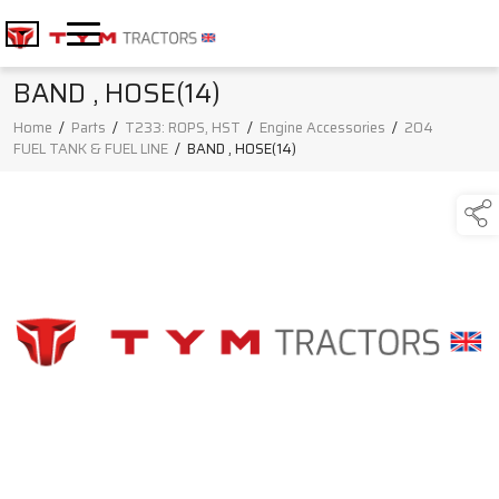
BAND , HOSE(14)
Home
/
Parts
/
T233: ROPS, HST
/
Engine Accessories
/
204
FUEL TANK & FUEL LINE
/
BAND , HOSE(14)