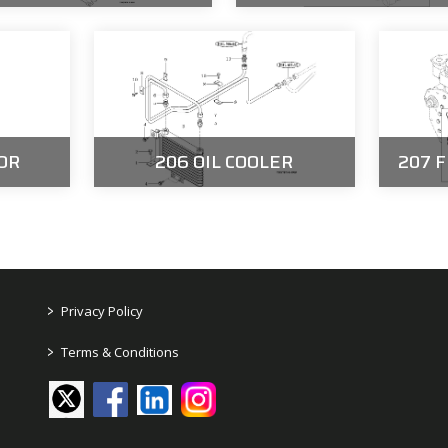
OR
206 OIL COOLER
207 
>
Privacy Policy
>
Terms & Conditions