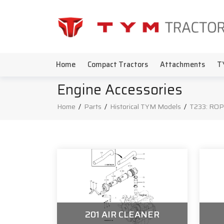
Home
Compact Tractors
Attachments
T
Engine Accessories
Home
/
Parts
/
Historical TYM Models
/
T233: ROP
201 AIR CLEANER