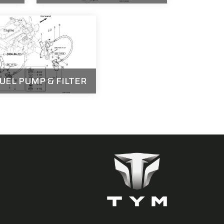
FUEL PUMP & FILTER