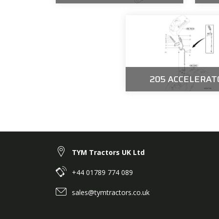
205 ACCELERAT
TYM Tractors UK Ltd
+44 01789 774 089
sales@tymtractors.co.uk