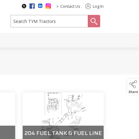
>
Contact Us
Log In
search
Share
204 FUEL TANK & FUEL LINE