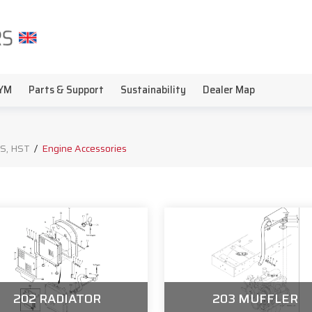
YM
Parts & Support
Sustainability
Dealer Map
S, HST
/
Engine Accessories
202 RADIATOR
203 MUFFLER