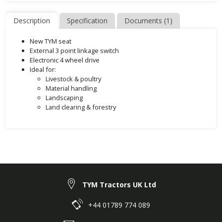
Description
Specification
Documents (1)
New TYM seat
External 3 point linkage switch
Electronic 4 wheel drive
Ideal for:
Livestock & poultry
Material handling
Landscaping
Land clearing & forestry
TYM Tractors UK Ltd
+44 01789 774 089