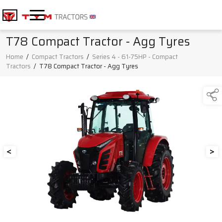
T78 Compact Tractor - Agg Tyres
Home
/
Compact Tractors
/
Series 4 - 61-75HP - Compact
Tractors
/
T78 Compact Tractor - Agg Tyres
<
>