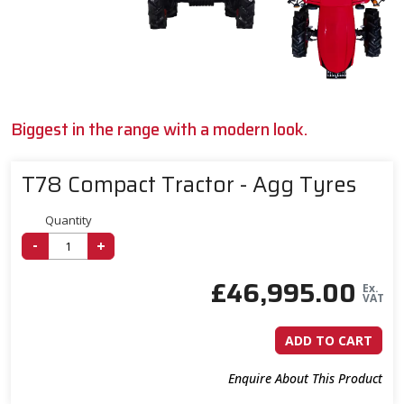
Biggest in the range with a modern look.
T78 Compact Tractor - Agg Tyres
Quantity
-
+
£
46,995.00
Ex.
VAT
ADD TO CART
Enquire About This Product