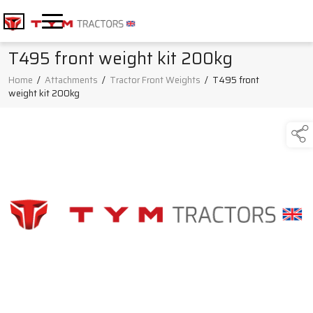
T495 front weight kit 200kg
Home
/
Attachments
/
Tractor Front Weights
/
T495 front
weight kit 200kg