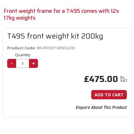
Front weight frame for a T495 comes with 12x
17kg weights
T495 front weight kit 200kg
Product Code:
BR-FRONTT495KG200
Quantity
-
+
£
475.00
Ex.
VAT
ADD TO CART
Enquire About This Product