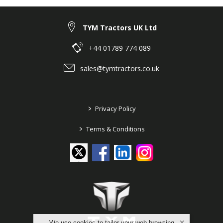
TYM Tractors UK Ltd
+44 01789 774 089
sales@tymtractors.co.uk
>
Privacy Policy
>
Terms & Conditions
We use cookies to tailor your web browsing