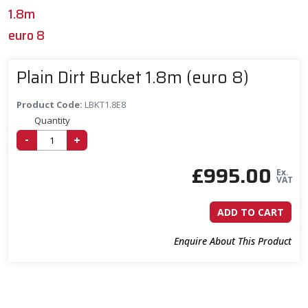
1.8m
euro 8
Plain Dirt Bucket 1.8m (euro 8)
Product Code:
LBKT1.8E8
Quantity
-
+
£
995.00
Ex.
VAT
ADD TO CART
Enquire About This Product