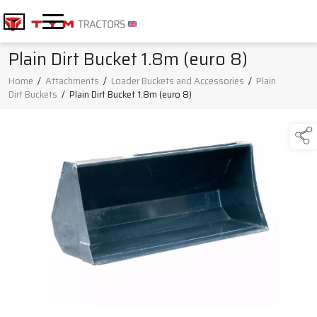
Plain Dirt Bucket 1.8m (euro 8)
Home
/
Attachments
/
Loader Buckets and Accessories
/
Plain
Dirt Buckets
/
Plain Dirt Bucket 1.8m (euro 8)