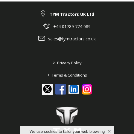
TYM Tractors UK Ltd
+44 01789 774 089
sales@tymtractors.co.uk
>
Privacy Policy
>
Terms & Conditions
We use cookies to tailor your web browsing