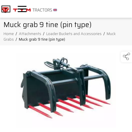
Muck grab 9 tine (pin type)
Home
/
Attachments
/
Loader Buckets and Accessories
/
Muck
Grabs
/
Muck grab 9 tine (pin type)