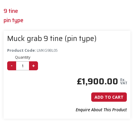
9 tine
pin type
Muck grab 9 tine (pin type)
Product Code:
LMKG9BL05
Quantity
-
+
£
1,900.00
Ex.
VAT
ADD TO CART
Enquire About This Product