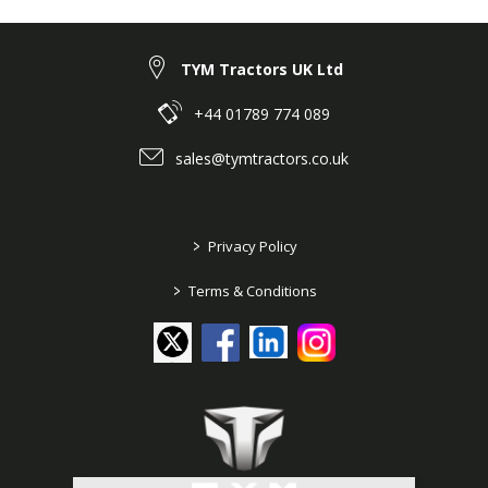
TYM Tractors UK Ltd
+44 01789 774 089
sales@tymtractors.co.uk
>
Privacy Policy
>
Terms & Conditions