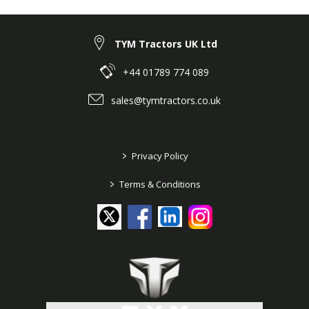
TYM Tractors UK Ltd
+44 01789 774 089
sales@tymtractors.co.uk
>
Privacy Policy
>
Terms & Conditions