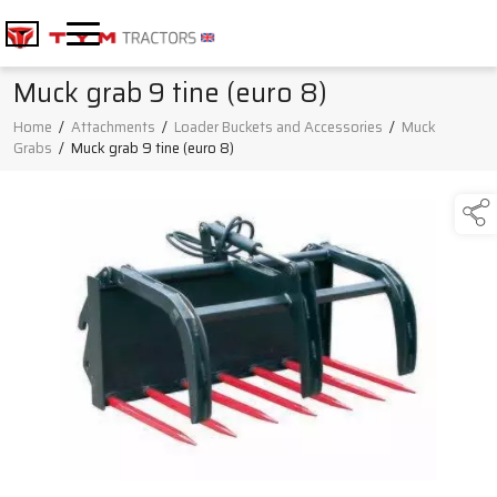
Muck grab 9 tine (euro 8)
Home
/
Attachments
/
Loader Buckets and Accessories
/
Muck
Grabs
/
Muck grab 9 tine (euro 8)