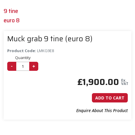
9 tine
euro 8
Muck grab 9 tine (euro 8)
Product Code:
LMKG9E8
Quantity
-
+
£
1,900.00
Ex.
VAT
ADD TO CART
Enquire About This Product