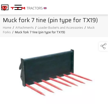
Muck fork 7 tine (pin type for TX19)
Home
/
Attachments
/
Loader Buckets and Accessories
/
Muck
Forks
/
Muck fork 7 tine (pin type for TX19)