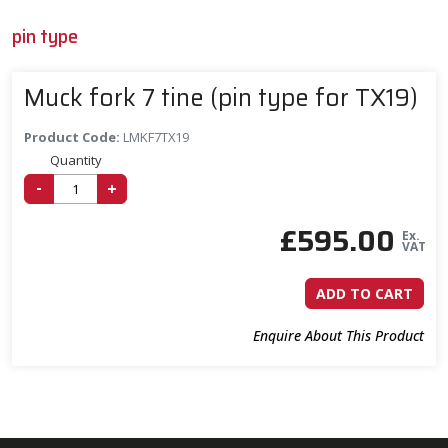
pin type
Muck fork 7 tine (pin type for TX19)
Product Code:
LMKF7TX19
Quantity
-
+
£
595.00
Ex.
VAT
ADD TO CART
Enquire About This Product