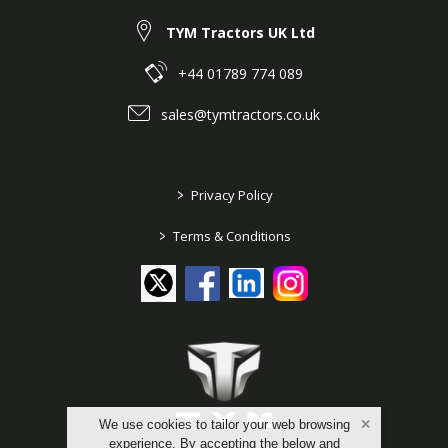
TYM Tractors UK Ltd
+44 01789 774 089
sales@tymtractors.co.uk
>
Privacy Policy
>
Terms & Conditions
We use cookies to tailor your web browsing
experience. By accepting the below and