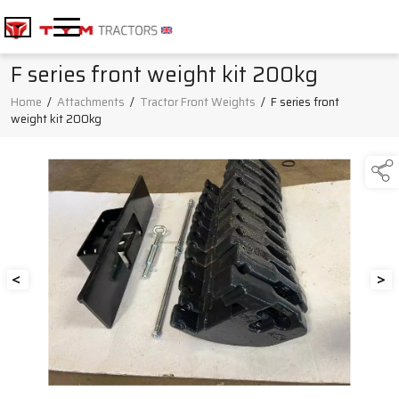
F series front weight kit 200kg
Home
/
Attachments
/
Tractor Front Weights
/
F series front
weight kit 200kg
<
>