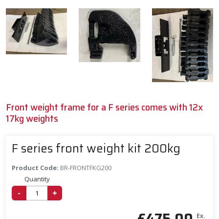
Front weight frame for a F series comes with 12x
17kg weights
F series front weight kit 200kg
Product Code:
BR-FRONTFKG200
Quantity
-
+
£
475.00
Ex.