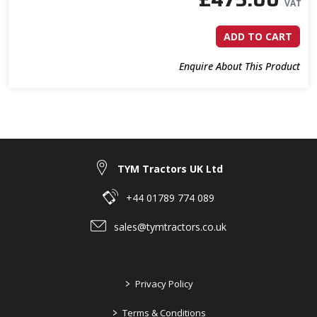
VAT
ADD TO CART
Enquire About This Product
TYM Tractors UK Ltd
+44 01789 774 089
sales@tymtractors.co.uk
>
Privacy Policy
>
Terms & Conditions