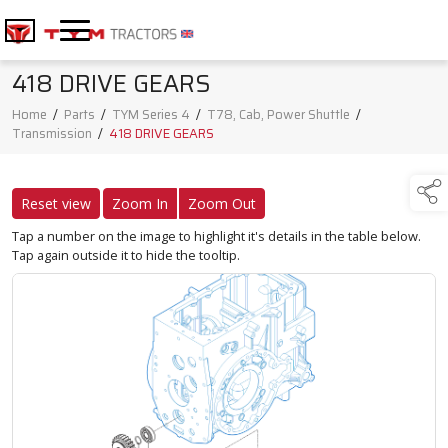
418 DRIVE GEARS
Home
/
Parts
/
TYM Series 4
/
T78, Cab, Power Shuttle
/
Transmission
/
418 DRIVE GEARS
Reset view
Zoom In
Zoom Out
Tap a number on the image to highlight it's details in the table below.
Tap again outside it to hide the tooltip.