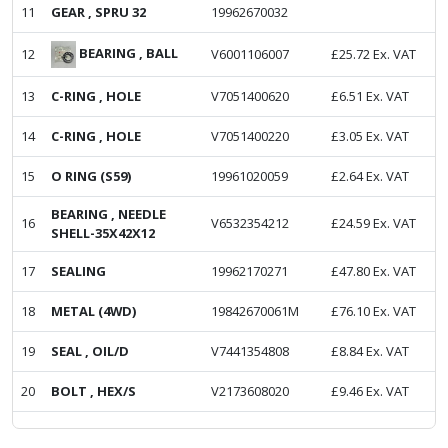
11
GEAR , SPRU 32
19962670032
BEARING , BALL
12
V6001106007
£
25.72
Ex. VAT
13
C-RING , HOLE
V7051400620
£
6.51
Ex. VAT
14
C-RING , HOLE
V7051400220
£
3.05
Ex. VAT
15
O RING (S59)
19961020059
£
2.64
Ex. VAT
BEARING , NEEDLE
16
V6532354212
£
24.59
Ex. VAT
SHELL-35X42X12
17
SEALING
19962170271
£
47.80
Ex. VAT
18
METAL (4WD)
19842670061M
£
76.10
Ex. VAT
19
SEAL , OIL/D
V7441354808
£
8.84
Ex. VAT
20
BOLT , HEX/S
V2173608020
£
9.46
Ex. VAT