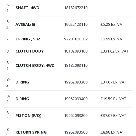
6-
SHAFT, 4WD
18182672210
1
6-
AVSEAL(6)
19022123110
£
5.28
Ex. VAT
2
7
O-RING , S32
V7231020032
£
1.95
Ex. VAT
8
CLUTCH BODY
18182093100
£
331.02
Ex. VAT
8-
CLUTCH BODY, 4WD
18182093110
1
8-
D RING
19962093300
£
37.07
Ex. VAT
2
8-
D RING
19962093400
£
19.59
Ex. VAT
3
8-
PISTON (F/Q)
19962093200
£
37.07
Ex. VAT
4
8-
RETURN SPRING
19962093500
£
8.98
Ex. VAT
5