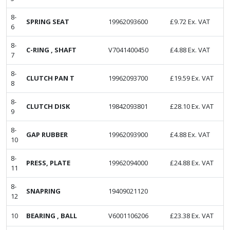
8-
SPRING SEAT
19962093600
£
9.72
Ex. VAT
6
8-
C-RING , SHAFT
V7041400450
£
4.88
Ex. VAT
7
8-
CLUTCH PAN T
19962093700
£
19.59
Ex. VAT
8
8-
CLUTCH DISK
19842093801
£
28.10
Ex. VAT
9
8-
GAP RUBBER
19962093900
£
4.88
Ex. VAT
10
8-
PRESS, PLATE
19962094000
£
24.88
Ex. VAT
11
8-
SNAPRING
19409021120
12
10
BEARING , BALL
V6001106206
£
23.38
Ex. VAT