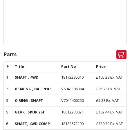
Parts
#
Title
Part No
Price
1
SHAFT , 4WD
18172280010
£
105.28
Ex. VAT
2
BEARING , BALL/HL1
V6041106304
£
25.72
Ex. VAT
3
C-RING , SHAFT
V7041400250
£
5.28
Ex. VAT
5
GEAR , SPUR 28T
18012280021
£
102.44
Ex. VAT
6
SHAFT, 4WD COMP
18182672200
£
339.30
Ex. VAT