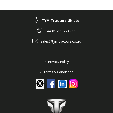
TYM Tractors UK Ltd
+44 01789 774 089
sales@tymtractors.co.uk
>
Privacy Policy
>
Terms & Conditions