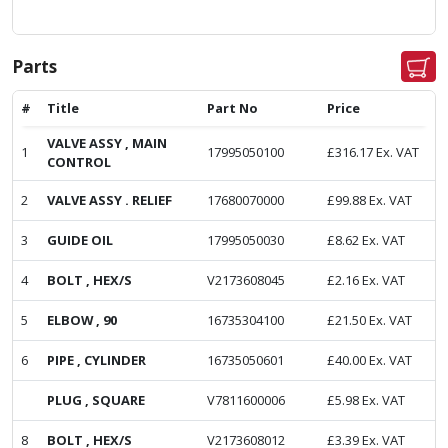
Parts
#
Title
Part No
Price
VALVE ASSY , MAIN
1
17995050100
£
316.17
Ex. VAT
CONTROL
2
VALVE ASSY . RELIEF
17680070000
£
99.88
Ex. VAT
3
GUIDE OIL
17995050030
£
8.62
Ex. VAT
4
BOLT , HEX/S
V2173608045
£
2.16
Ex. VAT
5
ELBOW , 90
16735304100
£
21.50
Ex. VAT
6
PIPE , CYLINDER
16735050601
£
40.00
Ex. VAT
PLUG , SQUARE
V7811600006
£
5.98
Ex. VAT
8
BOLT , HEX/S
V2173608012
£
3.39
Ex. VAT