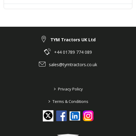
TYM Tractors UK Ltd
+44 01789 774 089
sales@tymtractors.co.uk
>
Privacy Policy
>
Terms & Conditions