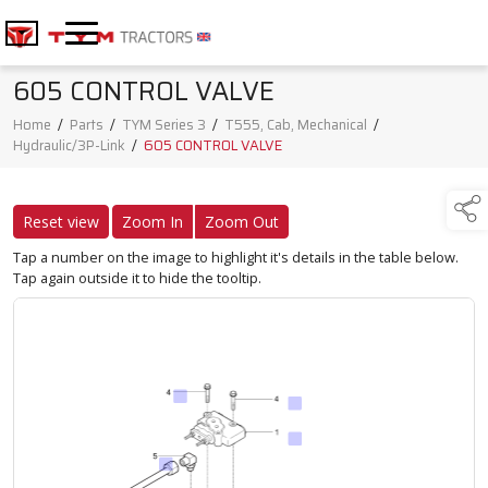
605 CONTROL VALVE
Home
/
Parts
/
TYM Series 3
/
T555, Cab, Mechanical
/
Hydraulic/3P-Link
/
605 CONTROL VALVE
Reset view
Zoom In
Zoom Out
Tap a number on the image to highlight it's details in the table below.
Tap again outside it to hide the tooltip.