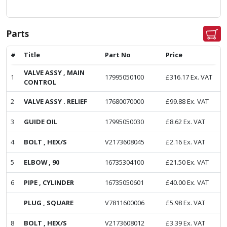
Parts
#
Title
Part No
Price
VALVE ASSY , MAIN
1
17995050100
£
316.17
Ex. VAT
CONTROL
2
VALVE ASSY . RELIEF
17680070000
£
99.88
Ex. VAT
3
GUIDE OIL
17995050030
£
8.62
Ex. VAT
4
BOLT , HEX/S
V2173608045
£
2.16
Ex. VAT
5
ELBOW , 90
16735304100
£
21.50
Ex. VAT
6
PIPE , CYLINDER
16735050601
£
40.00
Ex. VAT
PLUG , SQUARE
V7811600006
£
5.98
Ex. VAT
8
BOLT , HEX/S
V2173608012
£
3.39
Ex. VAT