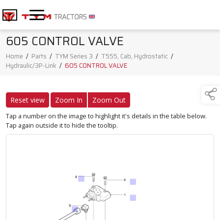
605 CONTROL VALVE
Home
/
Parts
/
TYM Series 3
/
T555, Cab, Hydrostatic
/
Hydraulic/3P-Link
/
605 CONTROL VALVE
Reset view
Zoom In
Zoom Out
Tap a number on the image to highlight it's details in the table below.
Tap again outside it to hide the tooltip.