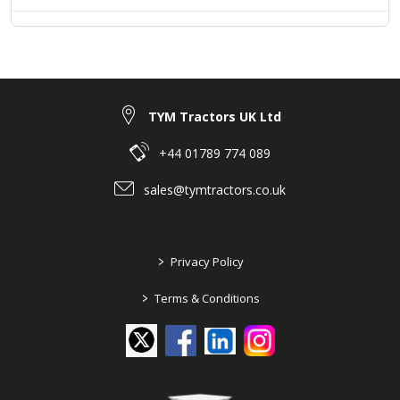
TYM Tractors UK Ltd
+44 01789 774 089
sales@tymtractors.co.uk
>
Privacy Policy
>
Terms & Conditions