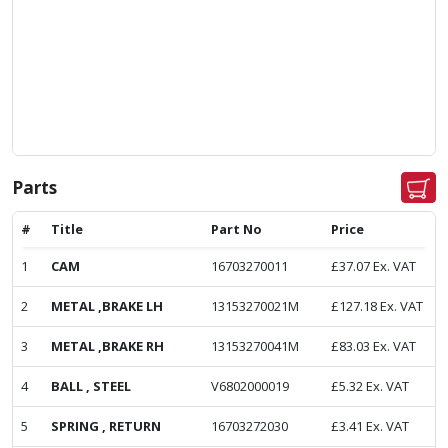
Parts
#
Title
Part No
Price
1
CAM
16703270011
£
37.07
Ex. VAT
2
METAL ,BRAKE LH
13153270021M
£
127.18
Ex. VAT
3
METAL ,BRAKE RH
13153270041M
£
83.03
Ex. VAT
4
BALL , STEEL
V6802000019
£
5.32
Ex. VAT
5
SPRING , RETURN
16703272030
£
3.41
Ex. VAT