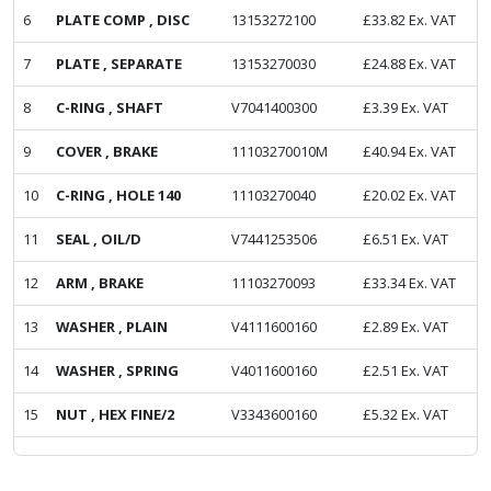
6
PLATE COMP , DISC
13153272100
£
33.82
Ex. VAT
7
PLATE , SEPARATE
13153270030
£
24.88
Ex. VAT
8
C-RING , SHAFT
V7041400300
£
3.39
Ex. VAT
9
COVER , BRAKE
11103270010M
£
40.94
Ex. VAT
10
C-RING , HOLE 140
11103270040
£
20.02
Ex. VAT
11
SEAL , OIL/D
V7441253506
£
6.51
Ex. VAT
12
ARM , BRAKE
11103270093
£
33.34
Ex. VAT
13
WASHER , PLAIN
V4111600160
£
2.89
Ex. VAT
14
WASHER , SPRING
V4011600160
£
2.51
Ex. VAT
15
NUT , HEX FINE/2
V3343600160
£
5.32
Ex. VAT