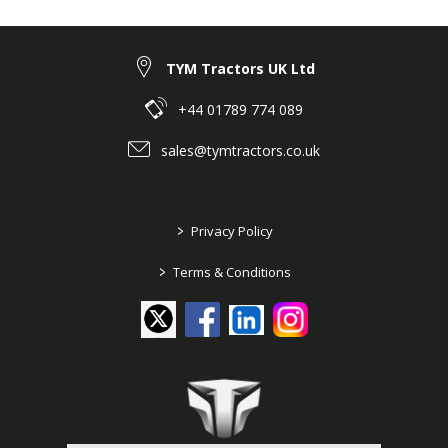
TYM Tractors UK Ltd
+44 01789 774 089
sales@tymtractors.co.uk
>
Privacy Policy
>
Terms & Conditions