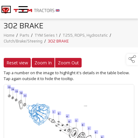
302 BRAKE
Home
/
Parts
/
TYM Series 1
/
T255, ROPS, Hydrostatic
/
Clutch/Brake/Steering
/
302 BRAKE
Reset view
Zoom In
Zoom Out
Tap a number on the image to highlight it's details in the table below.
Tap again outside it to hide the tooltip.