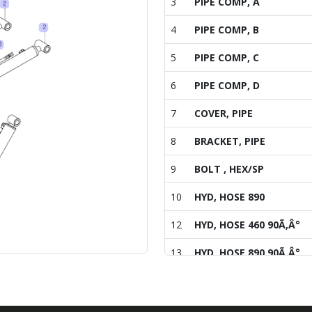
3
PIPE COMP, A
4
PIPE COMP, B
5
PIPE COMP, C
6
PIPE COMP, D
7
COVER, PIPE
8
BRACKET, PIPE
9
BOLT , HEX/SP
10
HYD, HOSE 890
12
HYD, HOSE 460 90Ã‚Â°
13
HYD, HOSE 890 90Ã‚Â°
14
HYD, HOSE 350 90
15
HOSE COVER