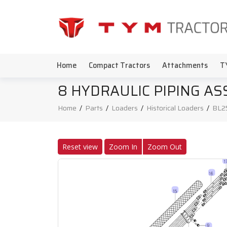
Home
Compact Tractors
Attachments
T
8 HYDRAULIC PIPING A
Home
/
Parts
/
Loaders
/
Historical Loaders
/
BL2
Reset view
Zoom In
Zoom Out