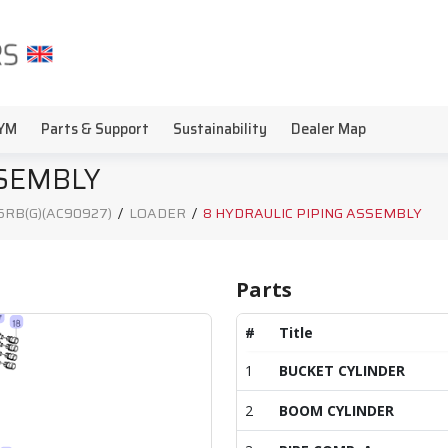
YM
Parts & Support
Sustainability
Dealer Map
SSEMBLY
5RB(G)(AC90927)
/
LOADER
/
8 HYDRAULIC PIPING ASSEMBLY
Parts
#
Title
1
BUCKET CYLINDER
2
BOOM CYLINDER