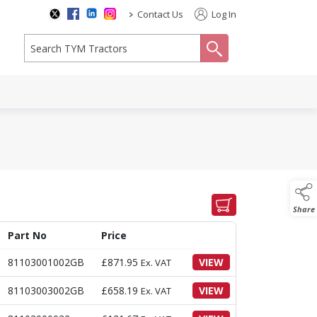
>
Contact Us
Log In
search
Share
Part No
Price
81103001002GB
£
871.95
VIEW
Ex. VAT
81103003002GB
£
658.19
VIEW
Ex. VAT