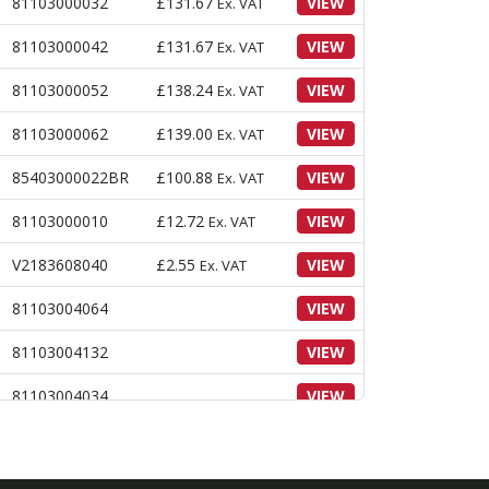
81103000032
£
131.67
VIEW
Ex. VAT
81103000042
£
131.67
VIEW
Ex. VAT
81103000052
£
138.24
VIEW
Ex. VAT
81103000062
£
139.00
VIEW
Ex. VAT
85403000022BR
£
100.88
VIEW
Ex. VAT
81103000010
£
12.72
VIEW
Ex. VAT
V2183608040
£
2.55
VIEW
Ex. VAT
81103004064
VIEW
81103004132
VIEW
81103004034
VIEW
87503009050
VIEW
86503000450
VIEW