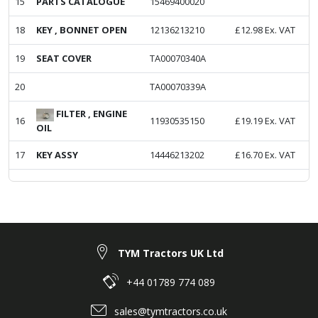
15
PARTS CATALOGUE
15469400020
18
KEY , BONNET OPEN
12136213210
£
12.98
Ex. VAT
19
SEAT COVER
TA00070340A
20
TA00070339A
FILTER , ENGINE
16
11930535150
£
19.19
Ex. VAT
OIL
17
KEY ASSY
14446213202
£
16.70
Ex. VAT
TYM Tractors UK Ltd
+44 01789 774 089
sales@tymtractors.co.uk