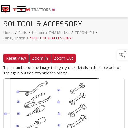
901 TOOL & ACCESSORY
Home
/
Parts
/
Historical TYM Models
/
TE40NHEU
/
Label/Option
/
901 TOOL & ACCESSORY
Reset view
Zoom In
Zoom Out
Tap a number on the image to highlight it's details in the table below.
Tap again outside it to hide the tooltip.