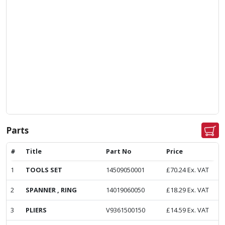
Parts
#
Title
Part No
Price
1
TOOLS SET
14509050001
£
70.24
Ex. VAT
2
SPANNER , RING
14019060050
£
18.29
Ex. VAT
3
PLIERS
V9361500150
£
14.59
Ex. VAT