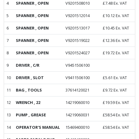
4
SPANNER , OPEN
V9201508010
£
7.48
Ex. VAT
5
SPANNER , OPEN
V9201512014
£
10.12
Ex. VAT
6
SPANNER , OPEN
V9201513017
£
10.45
Ex. VAT
7
SPANNER , OPEN
V9201519022
£
12.36
Ex. VAT
8
SPANNER , OPEN
V9201524027
£
19.72
Ex. VAT
9
DRIVER , C/R
V9451506100
10
DRIVER , SLOT
V9411506100
£
5.61
Ex. VAT
11
BAG , TOOLS
37614120021
£
9.72
Ex. VAT
12
WRENCH , 22
14219060010
£
19.59
Ex. VAT
13
PUMP , GREASE
14219060031
£
58.54
Ex. VAT
14
OPERATOR'S MANUAL
15469400010
£
58.54
Ex. VAT