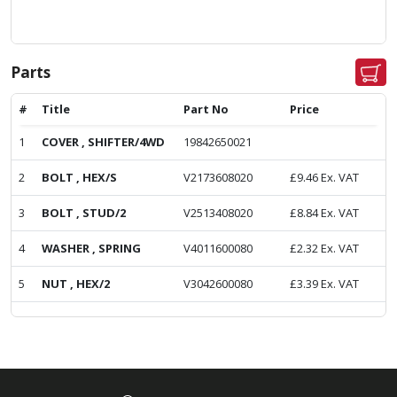
Parts
#
Title
Part No
Price
1
COVER , SHIFTER/4WD
19842650021
2
BOLT , HEX/S
V2173608020
£
9.46
Ex. VAT
3
BOLT , STUD/2
V2513408020
£
8.84
Ex. VAT
4
WASHER , SPRING
V4011600080
£
2.32
Ex. VAT
5
NUT , HEX/2
V3042600080
£
3.39
Ex. VAT