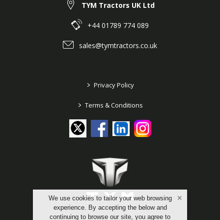
TYM Tractors UK Ltd
+44 01789 774 089
sales@tymtractors.co.uk
>
Privacy Policy
>
Terms & Conditions
We use cookies to tailor your web browsing
experience. By accepting the below and
continuing to browse our site, you agree to