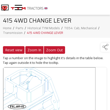
415 4WD CHANGE LEVER
Home
/
Parts
/
Historical TYM Models
/
T654: Cab, Mechanical
/
Transmission
/
415 4WD CHANGE LEVER
Reset view
Zoom In
Zoom Out
Tap a number on the image to highlight it's details in the table below.
Tap again outside it to hide the tooltip.