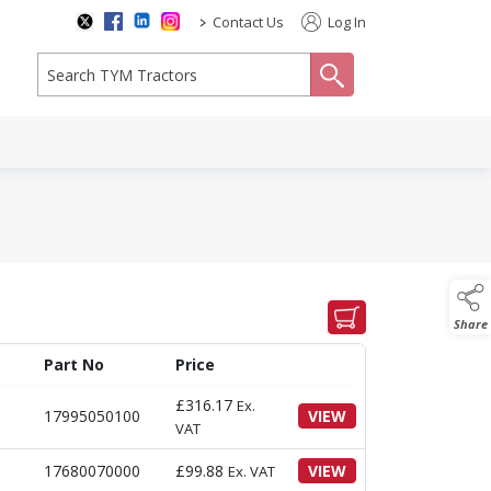
>
Contact Us
Log In
search
Share
Part No
Price
£
316.17
Ex.
17995050100
VIEW
VAT
17680070000
£
99.88
VIEW
Ex. VAT