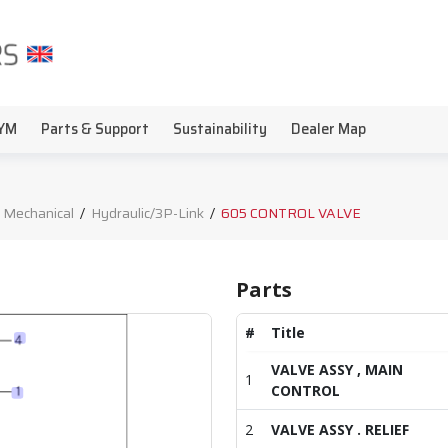
YM
Parts & Support
Sustainability
Dealer Map
 Mechanical
/
Hydraulic/3P-Link
/
605 CONTROL VALVE
Parts
#
Title
VALVE ASSY , MAIN
1
CONTROL
2
VALVE ASSY . RELIEF