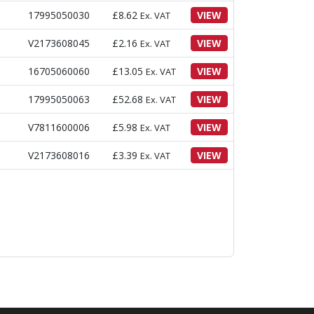
17995050030
£
8.62
VIEW
Ex. VAT
V2173608045
£
2.16
VIEW
Ex. VAT
16705060060
£
13.05
VIEW
Ex. VAT
17995050063
£
52.68
VIEW
Ex. VAT
V7811600006
£
5.98
VIEW
Ex. VAT
V2173608016
£
3.39
VIEW
Ex. VAT