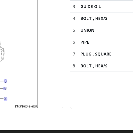
3
GUIDE OIL
4
BOLT , HEX/S
5
UNION
6
PIPE
7
PLUG , SQUARE
8
BOLT , HEX/S