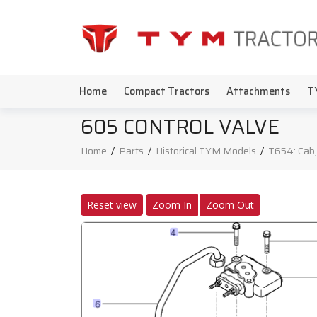
Home
Compact Tractors
Attachments
T
605 CONTROL VALVE
Home
/
Parts
/
Historical TYM Models
/
T654: Cab,
Reset view
Zoom In
Zoom Out