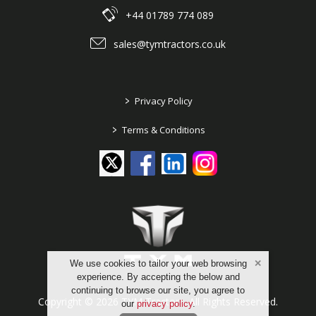
+44 01789 774 089
sales@tymtractors.co.uk
>
Privacy Policy
>
Terms & Conditions
We use cookies to tailor your web browsing
experience. By accepting the below and
continuing to browse our site, you agree to
Copyright © 2026 TYM Tractors. All Rights Reserved.
our
privacy policy
.