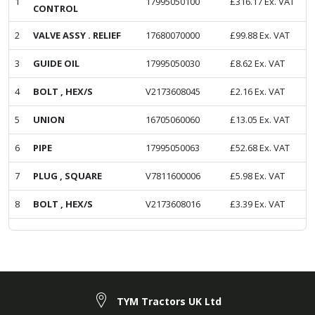
1
17995050100
£
316.17
Ex. VAT
CONTROL
2
VALVE ASSY . RELIEF
17680070000
£
99.88
Ex. VAT
3
GUIDE OIL
17995050030
£
8.62
Ex. VAT
4
BOLT , HEX/S
V2173608045
£
2.16
Ex. VAT
5
UNION
16705060060
£
13.05
Ex. VAT
6
PIPE
17995050063
£
52.68
Ex. VAT
7
PLUG , SQUARE
V7811600006
£
5.98
Ex. VAT
8
BOLT , HEX/S
V2173608016
£
3.39
Ex. VAT
TYM Tractors UK Ltd