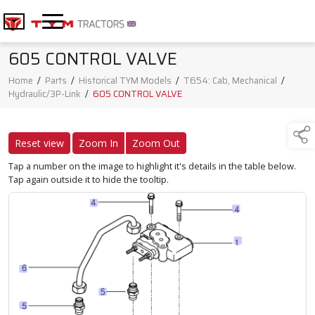
605 CONTROL VALVE
Home
/
Parts
/
Historical TYM Models
/
T654: Cab, Mechanical
/
Hydraulic/3P-Link
/
605 CONTROL VALVE
Reset view
Zoom In
Zoom Out
Tap a number on the image to highlight it's details in the table below.
Tap again outside it to hide the tooltip.