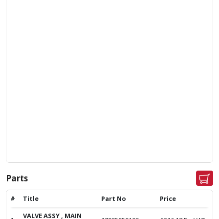
Parts
#
Title
Part No
Price
VALVE ASSY , MAIN