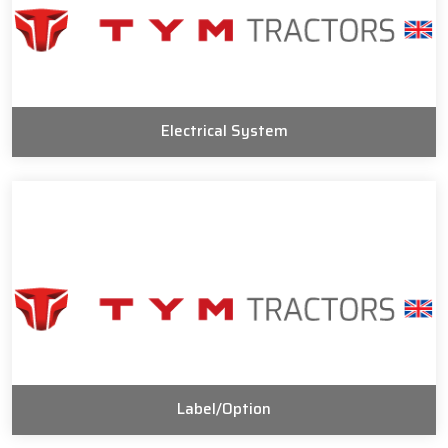
Electrical System
Label/Option