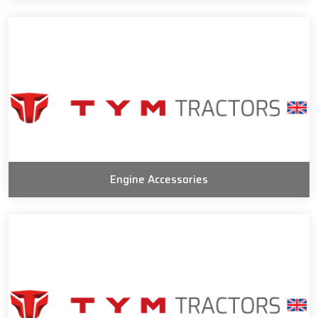
Engine Accessories