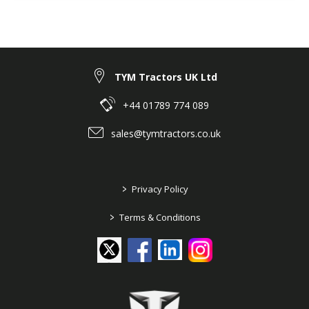
TYM Tractors UK Ltd
+44 01789 774 089
sales@tymtractors.co.uk
>
Privacy Policy
>
Terms & Conditions