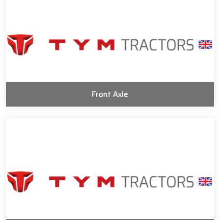
Front Axle