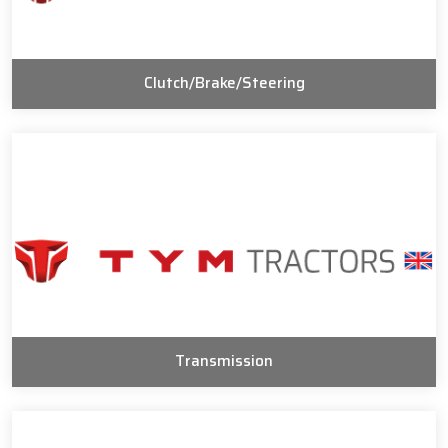
Clutch/Brake/Steering
Transmission