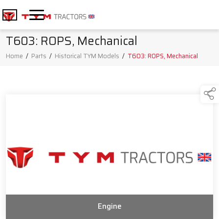
T603: ROPS, Mechanical
Home
/
Parts
/
Historical TYM Models
/
T603: ROPS, Mechanical
Engine