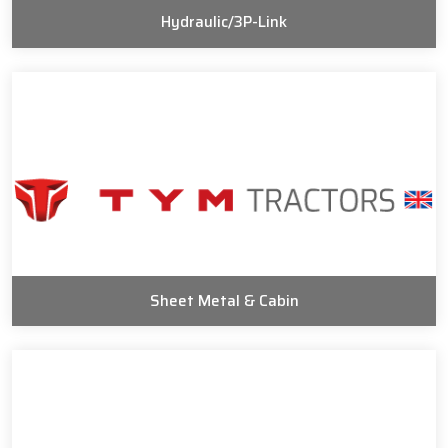
Hydraulic/3P-Link
Sheet Metal & Cabin