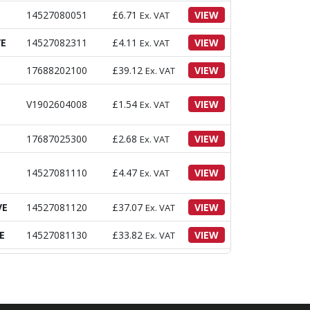
14527080051
£
6.71
VIEW
Ex. VAT
VE
14527082311
£
4.11
VIEW
Ex. VAT
17688202100
£
39.12
VIEW
Ex. VAT
V1902604008
£
1.54
VIEW
Ex. VAT
17687025300
£
2.68
VIEW
Ex. VAT
14527081110
£
4.47
VIEW
Ex. VAT
VE
14527081120
£
37.07
VIEW
Ex. VAT
E
14527081130
£
33.82
VIEW
Ex. VAT
14527081140
£
22.00
VIEW
Ex. VAT
14527081151
£
16.10
VIEW
Ex. VAT