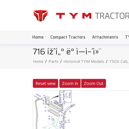
Home
Compact Tractors
Attachments
T
716 ížˆí„° ë° ì—ì–´ì»¨
Home
/
Parts
/
Historical TYM Models
/
T503: Cab,
Reset view
Zoom In
Zoom Out