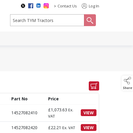
>
Contact Us
Log In
search
Share
Part No
Price
£
1,073.63
Ex.
14527082410
VIEW
VAT
14527082420
£
22.21
VIEW
Ex. VAT