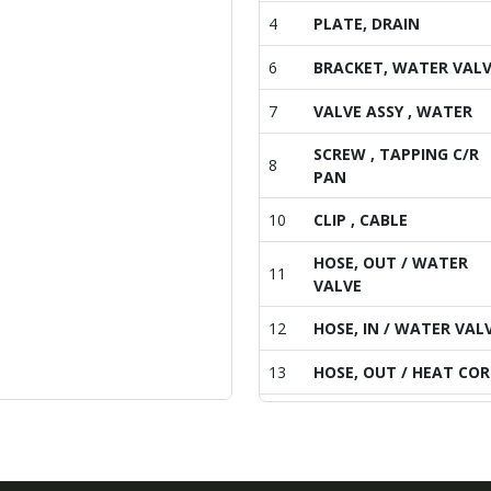
4
PLATE, DRAIN
6
BRACKET, WATER VAL
7
VALVE ASSY , WATER
SCREW , TAPPING C/R
8
PAN
10
CLIP , CABLE
HOSE, OUT / WATER
11
VALVE
12
HOSE, IN / WATER VAL
13
HOSE, OUT / HEAT COR
14
HOSE, DRAIN /B
15
HOSE(60), DRAIN