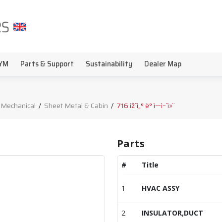
YM
Parts & Support
Sustainability
Dealer Map
 Mechanical
/
Sheet Metal & Cabin
/
716 ížˆí„° ë° ì—ì–´ì»¨
Parts
#
Title
1
HVAC ASSY
2
INSULATOR,DUCT