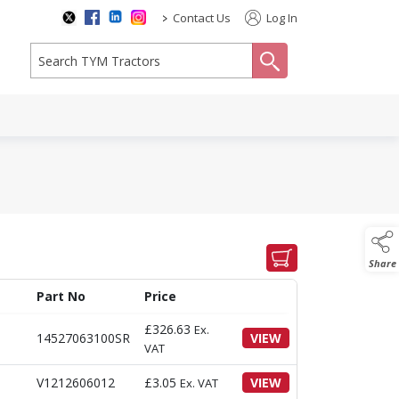
>
Contact Us
Log In
search
Share
Part No
Price
£
326.63
Ex.
14527063100SR
VIEW
VAT
V1212606012
£
3.05
VIEW
Ex. VAT