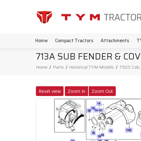
Home
Compact Tractors
Attachments
T
713A SUB FENDER & CO
Home
/
Parts
/
Historical TYM Models
/
T503: Cab
Reset view
Zoom In
Zoom Out