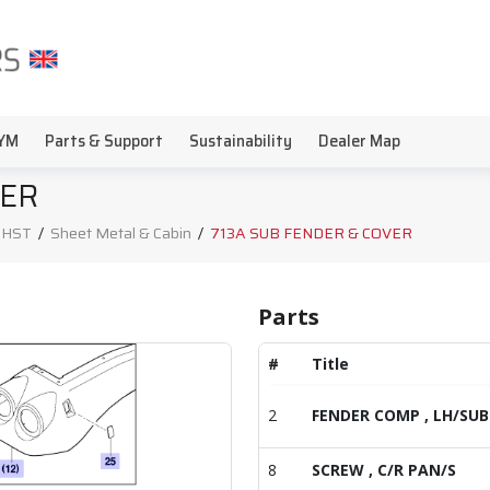
YM
Parts & Support
Sustainability
Dealer Map
VER
, HST
/
Sheet Metal & Cabin
/
713A SUB FENDER & COVER
Parts
#
Title
2
FENDER COMP , LH/SUB
8
SCREW , C/R PAN/S