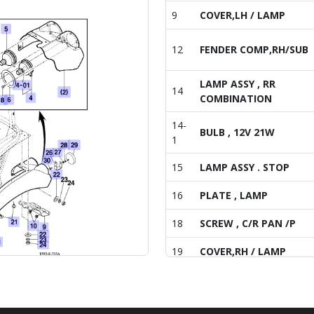
9
COVER,LH / LAMP
12
FENDER COMP,RH/SUB
LAMP ASSY , RR
14
COMBINATION
14-
BULB , 12V 21W
1
15
LAMP ASSY . STOP
16
PLATE , LAMP
18
SCREW , C/R PAN /P
19
COVER,RH / LAMP
20
BOLT , HEX/SPL
21
BOLT , HEX/SPL