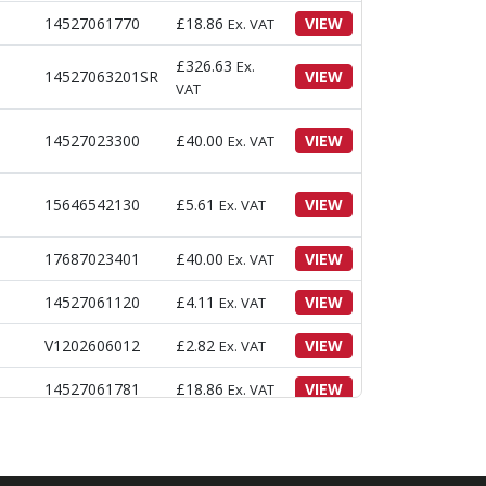
14527061770
£
18.86
VIEW
Ex. VAT
£
326.63
Ex.
14527063201SR
VIEW
VAT
14527023300
£
40.00
VIEW
Ex. VAT
15646542130
£
5.61
VIEW
Ex. VAT
17687023401
£
40.00
VIEW
Ex. VAT
14527061120
£
4.11
VIEW
Ex. VAT
V1202606012
£
2.82
VIEW
Ex. VAT
14527061781
£
18.86
VIEW
Ex. VAT
V2193606012
£
3.05
VIEW
Ex. VAT
V2193606020
£
3.39
VIEW
Ex. VAT