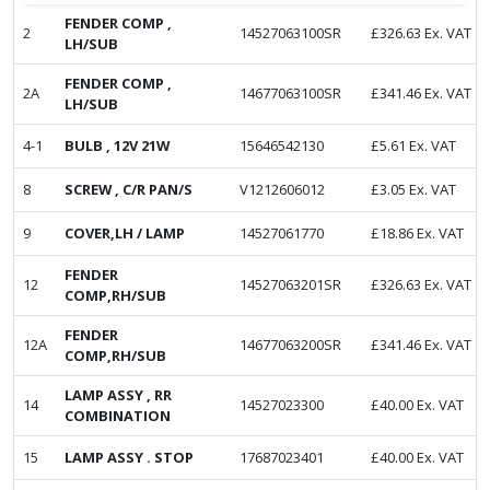
FENDER COMP ,
2
14527063100SR
£
326.63
Ex. VAT
LH/SUB
FENDER COMP ,
2A
14677063100SR
£
341.46
Ex. VAT
LH/SUB
4-1
BULB , 12V 21W
15646542130
£
5.61
Ex. VAT
8
SCREW , C/R PAN/S
V1212606012
£
3.05
Ex. VAT
9
COVER,LH / LAMP
14527061770
£
18.86
Ex. VAT
FENDER
12
14527063201SR
£
326.63
Ex. VAT
COMP,RH/SUB
FENDER
12A
14677063200SR
£
341.46
Ex. VAT
COMP,RH/SUB
LAMP ASSY , RR
14
14527023300
£
40.00
Ex. VAT
COMBINATION
15
LAMP ASSY . STOP
17687023401
£
40.00
Ex. VAT