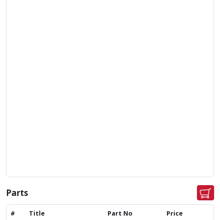
Parts
#
Title
Part No
Price