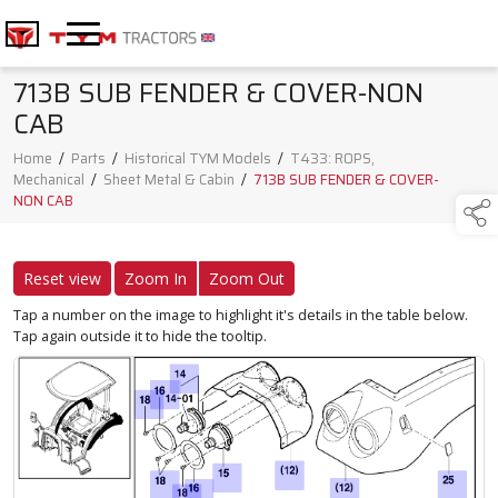
713B SUB FENDER & COVER-NON
CAB
Home
/
Parts
/
Historical TYM Models
/
T433: ROPS,
Mechanical
/
Sheet Metal & Cabin
/
713B SUB FENDER & COVER-
NON CAB
Reset view
Zoom In
Zoom Out
Tap a number on the image to highlight it's details in the table below.
Tap again outside it to hide the tooltip.