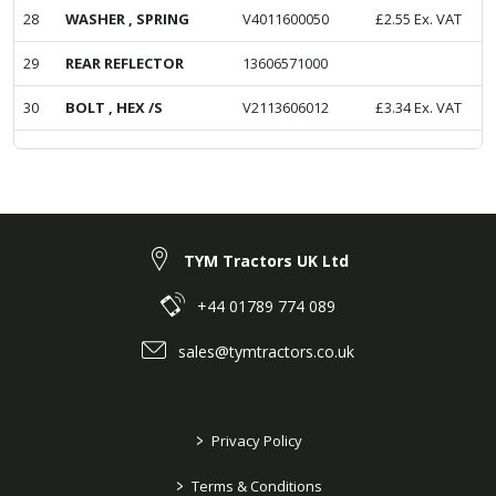
28
WASHER , SPRING
V4011600050
£
2.55
Ex. VAT
29
REAR REFLECTOR
13606571000
30
BOLT , HEX /S
V2113606012
£
3.34
Ex. VAT
TYM Tractors UK Ltd
+44 01789 774 089
sales@tymtractors.co.uk
>
Privacy Policy
>
Terms & Conditions