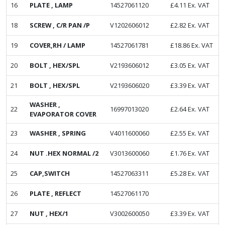
16
PLATE , LAMP
14527061120
£
4.11
Ex. VAT
18
SCREW , C/R PAN /P
V1202606012
£
2.82
Ex. VAT
19
COVER,RH / LAMP
14527061781
£
18.86
Ex. VAT
20
BOLT , HEX/SPL
V2193606012
£
3.05
Ex. VAT
21
BOLT , HEX/SPL
V2193606020
£
3.39
Ex. VAT
WASHER ,
22
16997013020
£
2.64
Ex. VAT
EVAPORATOR COVER
23
WASHER , SPRING
V4011600060
£
2.55
Ex. VAT
24
NUT .HEX NORMAL /2
V3013600060
£
1.76
Ex. VAT
25
CAP,SWITCH
14527063311
£
5.28
Ex. VAT
26
PLATE , REFLECT
14527061170
27
NUT , HEX/1
V3002600050
£
3.39
Ex. VAT