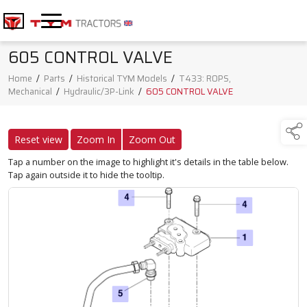
605 CONTROL VALVE
Home
/
Parts
/
Historical TYM Models
/
T433: ROPS,
Mechanical
/
Hydraulic/3P-Link
/
605 CONTROL VALVE
Reset view
Zoom In
Zoom Out
Tap a number on the image to highlight it's details in the table below.
Tap again outside it to hide the tooltip.