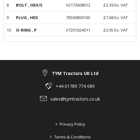
8
BOLT , HEX/S
V2173608012
£
3.39
Ex. VAT
9
PLUG , HEX
76500800100
£
7.68
Ex. VAT
10
O-RING , P
V7201024011
£
3.05
Ex. VAT
TYM Tractors UK Ltd
+44 01789 774 089
sales@tymtractors.co.uk
>
Privacy Policy
>
Terms & Conditions