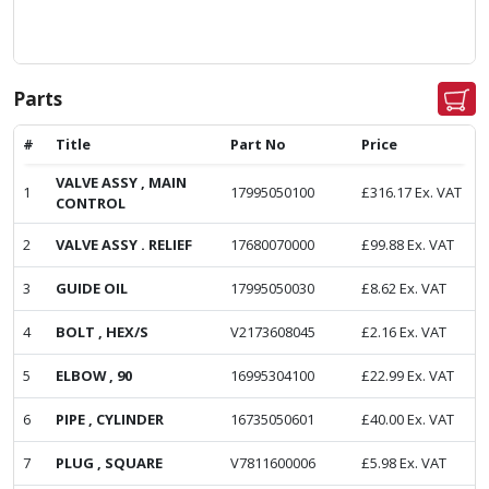
Parts
#
Title
Part No
Price
VALVE ASSY , MAIN
1
17995050100
£
316.17
Ex. VAT
CONTROL
2
VALVE ASSY . RELIEF
17680070000
£
99.88
Ex. VAT
3
GUIDE OIL
17995050030
£
8.62
Ex. VAT
4
BOLT , HEX/S
V2173608045
£
2.16
Ex. VAT
5
ELBOW , 90
16995304100
£
22.99
Ex. VAT
6
PIPE , CYLINDER
16735050601
£
40.00
Ex. VAT
7
PLUG , SQUARE
V7811600006
£
5.98
Ex. VAT