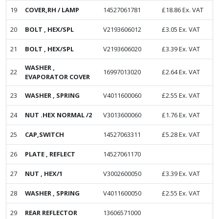
19
COVER,RH / LAMP
14527061781
£
18.86
Ex. VAT
20
BOLT , HEX/SPL
V2193606012
£
3.05
Ex. VAT
21
BOLT , HEX/SPL
V2193606020
£
3.39
Ex. VAT
WASHER ,
22
16997013020
£
2.64
Ex. VAT
EVAPORATOR COVER
23
WASHER , SPRING
V4011600060
£
2.55
Ex. VAT
24
NUT .HEX NORMAL /2
V3013600060
£
1.76
Ex. VAT
25
CAP,SWITCH
14527063311
£
5.28
Ex. VAT
26
PLATE , REFLECT
14527061170
27
NUT , HEX/1
V3002600050
£
3.39
Ex. VAT
28
WASHER , SPRING
V4011600050
£
2.55
Ex. VAT
29
REAR REFLECTOR
13606571000