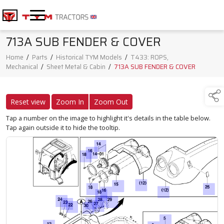
713A SUB FENDER & COVER
Home
/
Parts
/
Historical TYM Models
/
T433: ROPS,
Mechanical
/
Sheet Metal & Cabin
/
713A SUB FENDER & COVER
Reset view
Zoom In
Zoom Out
Tap a number on the image to highlight it's details in the table below.
Tap again outside it to hide the tooltip.