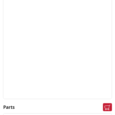
Parts