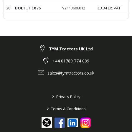
30
BOLT , HEX /S
V2113606012
£
3.34
Ex. VAT
TYM Tractors UK Ltd
+44 01789 774 089
sales@tymtractors.co.uk
>
Privacy Policy
>
Terms & Conditions