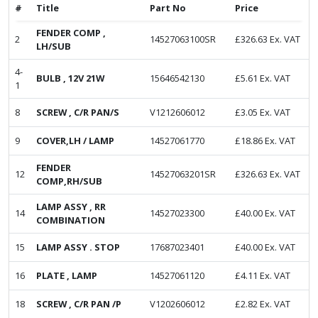
#
Title
Part No
Price
FENDER COMP ,
2
14527063100SR
£
326.63
Ex. VAT
LH/SUB
4-
BULB , 12V 21W
15646542130
£
5.61
Ex. VAT
1
8
SCREW , C/R PAN/S
V1212606012
£
3.05
Ex. VAT
9
COVER,LH / LAMP
14527061770
£
18.86
Ex. VAT
FENDER
12
14527063201SR
£
326.63
Ex. VAT
COMP,RH/SUB
LAMP ASSY , RR
14
14527023300
£
40.00
Ex. VAT
COMBINATION
15
LAMP ASSY . STOP
17687023401
£
40.00
Ex. VAT
16
PLATE , LAMP
14527061120
£
4.11
Ex. VAT
18
SCREW , C/R PAN /P
V1202606012
£
2.82
Ex. VAT