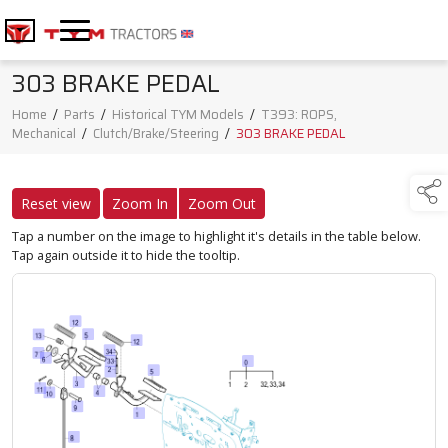
303 BRAKE PEDAL
Home
/
Parts
/
Historical TYM Models
/
T393: ROPS,
Mechanical
/
Clutch/Brake/Steering
/
303 BRAKE PEDAL
Reset view
Zoom In
Zoom Out
Tap a number on the image to highlight it's details in the table below.
Tap again outside it to hide the tooltip.