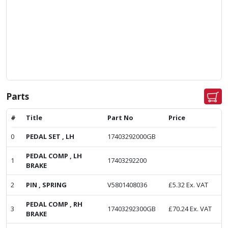
Parts
#
Title
Part No
Price
0
PEDAL SET , LH
17403292000GB
PEDAL COMP , LH
1
17403292200
BRAKE
2
PIN , SPRING
V5801408036
£
5.32
Ex. VAT
PEDAL COMP , RH
3
17403292300GB
£
70.24
Ex. VAT
BRAKE