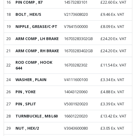
16
PIN COMP , 87
14573283101
£
22.60
Ex. VAT
18
BOLT , HEX/S
V2173608020
£
9.46
Ex. VAT
19
NIPPLE , GREASE/C-PT
V7641500000
£
8.09
Ex. VAT
20
ARM COMP , LH BRAKE
16703283302GB
£
24.20
Ex. VAT
21
ARM COMP , RH BRAKE
16703283402GB
£
24.20
Ex. VAT
ROD COMP , HOOK
22
16703282302
£
11.54
Ex. VAT
644
24
WASHER , PLAIN
V4111600100
£
3.34
Ex. VAT
26
PIN , YOKE
14043120060
£
4.88
Ex. VAT
27
PIN , SPLIT
V5001920020
£
3.39
Ex. VAT
28
TURNBUCKLE , M8 L60
16601220020
£
13.42
Ex. VAT
29
NUT , HEX/2
V3043600080
£
3.05
Ex. VAT