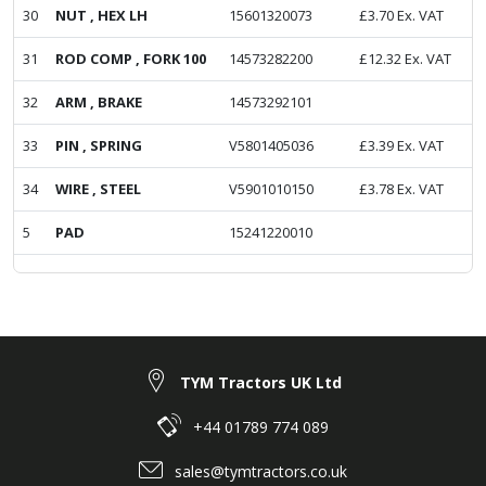
30
NUT , HEX LH
15601320073
£
3.70
Ex. VAT
31
ROD COMP , FORK 100
14573282200
£
12.32
Ex. VAT
32
ARM , BRAKE
14573292101
33
PIN , SPRING
V5801405036
£
3.39
Ex. VAT
34
WIRE , STEEL
V5901010150
£
3.78
Ex. VAT
5
PAD
15241220010
TYM Tractors UK Ltd
+44 01789 774 089
sales@tymtractors.co.uk