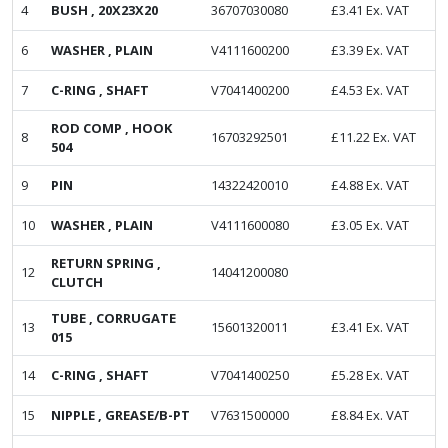
4
BUSH , 20X23X20
36707030080
£
3.41
Ex. VAT
6
WASHER , PLAIN
V4111600200
£
3.39
Ex. VAT
7
C-RING , SHAFT
V7041400200
£
4.53
Ex. VAT
ROD COMP , HOOK
8
16703292501
£
11.22
Ex. VAT
504
9
PIN
14322420010
£
4.88
Ex. VAT
10
WASHER , PLAIN
V4111600080
£
3.05
Ex. VAT
RETURN SPRING ,
12
14041200080
CLUTCH
TUBE , CORRUGATE
13
15601320011
£
3.41
Ex. VAT
015
14
C-RING , SHAFT
V7041400250
£
5.28
Ex. VAT
15
NIPPLE , GREASE/B-PT
V7631500000
£
8.84
Ex. VAT