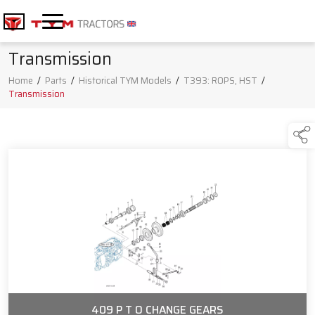
Transmission
Home
/
Parts
/
Historical TYM Models
/
T393: ROPS, HST
/
Transmission
409 P T O CHANGE GEARS