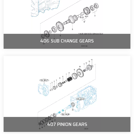
406 SUB CHANGE GEARS
407 PINION GEARS