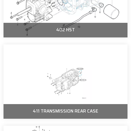
402 HST
411 TRANSMISSION REAR CASE