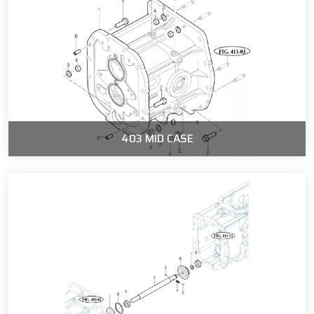
403 MID CASE