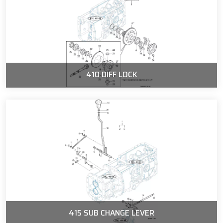
410 DIFF LOCK
415 SUB CHANGE LEVER