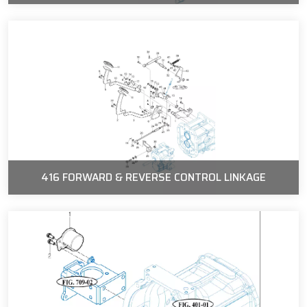
416 FORWARD & REVERSE CONTROL LINKAGE