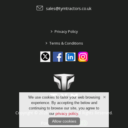
sales@tymtractors.co.uk
>
Privacy Policy
>
Terms & Conditions
We use cookies to tailor your web browsing
experience. By accepting the below and
continuing to browse our site, you agree to
Copyright © 2026 TYM Tractors. All Rights Reserved.
our
privacy policy
.
Allow cookies
Powered by