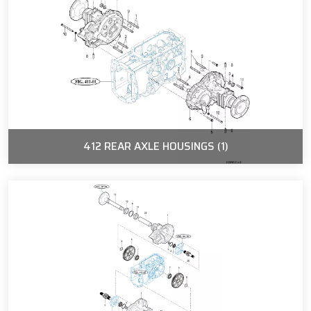
412 REAR AXLE HOUSINGS (1)