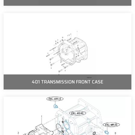
401 TRANSMISSION FRONT CASE