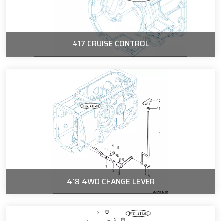
417 CRUISE CONTROL
418 4WD CHANGE LEVER