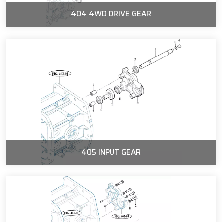
404 4WD DRIVE GEAR
405 INPUT GEAR