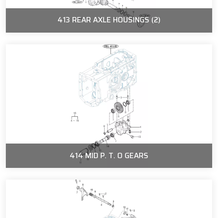
413 REAR AXLE HOUSINGS (2)
414 MID P. T. O GEARS