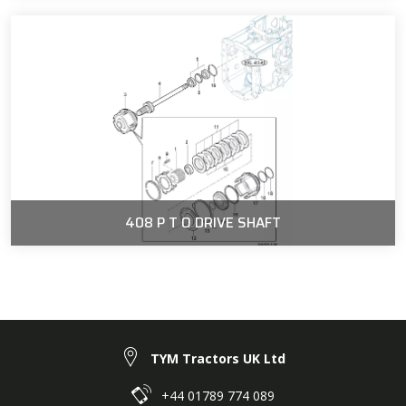
408 P T O DRIVE SHAFT
TYM Tractors UK Ltd
+44 01789 774 089