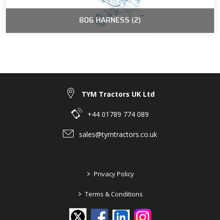
806 HARNESS (2)
TYM Tractors UK Ltd
+44 01789 774 089
sales@tymtractors.co.uk
>
Privacy Policy
>
Terms & Conditions