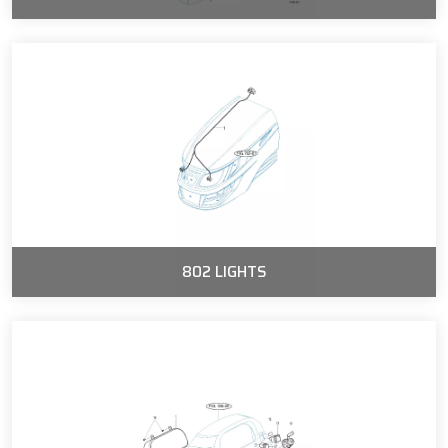
802 LIGHTS