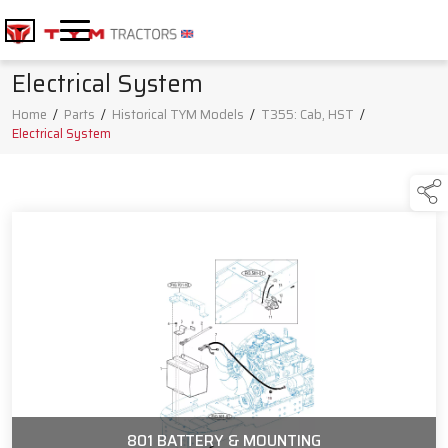
Electrical System
Home
/
Parts
/
Historical TYM Models
/
T355: Cab, HST
/
Electrical System
801 BATTERY & MOUNTING