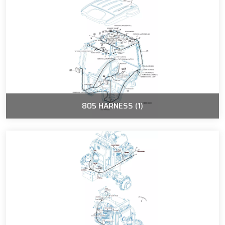
805 HARNESS (1)