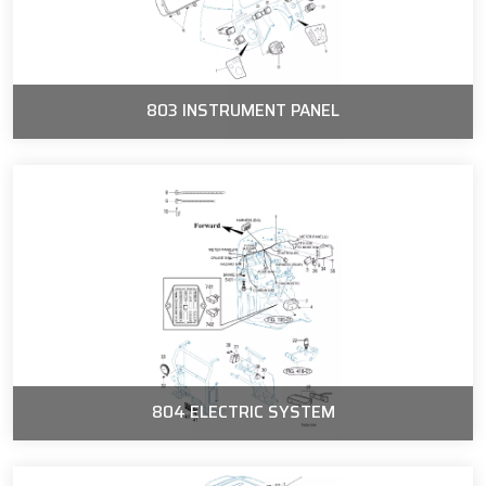
803 INSTRUMENT PANEL
804 ELECTRIC SYSTEM