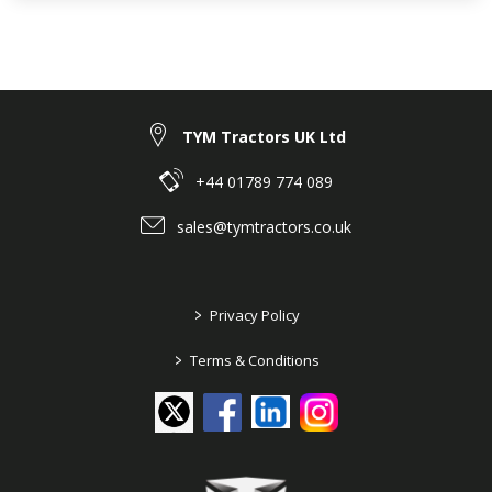
TYM Tractors UK Ltd
+44 01789 774 089
sales@tymtractors.co.uk
>
Privacy Policy
>
Terms & Conditions