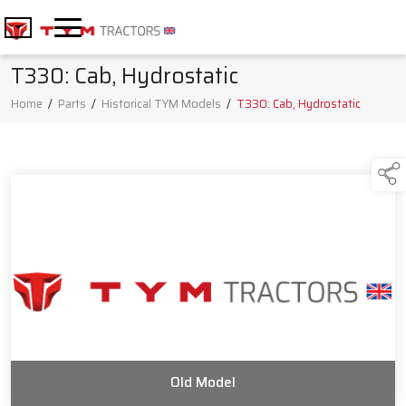
T330: Cab, Hydrostatic
Home
/
Parts
/
Historical TYM Models
/
T330: Cab, Hydrostatic
Old Model