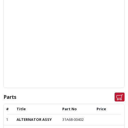
Parts
#
Title
Part No
Price
1
ALTERNATOR ASSY
31A68-00402