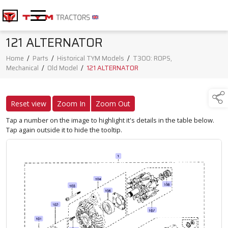
121 ALTERNATOR
Home
/
Parts
/
Historical TYM Models
/
T300: ROPS,
Mechanical
/
Old Model
/
121 ALTERNATOR
Reset view
Zoom In
Zoom Out
Tap a number on the image to highlight it's details in the table below.
Tap again outside it to hide the tooltip.