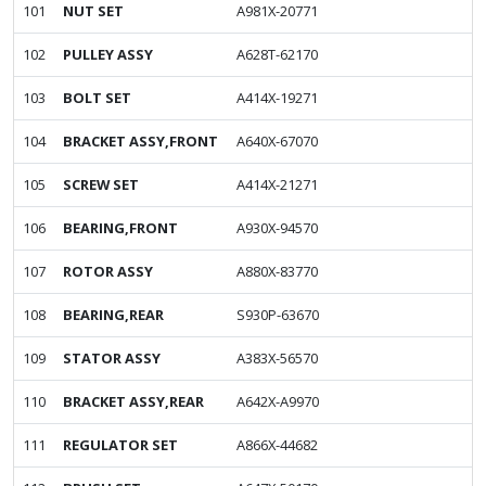
101
NUT SET
A981X-20771
102
PULLEY ASSY
A628T-62170
103
BOLT SET
A414X-19271
104
BRACKET ASSY,FRONT
A640X-67070
105
SCREW SET
A414X-21271
106
BEARING,FRONT
A930X-94570
107
ROTOR ASSY
A880X-83770
108
BEARING,REAR
S930P-63670
109
STATOR ASSY
A383X-56570
110
BRACKET ASSY,REAR
A642X-A9970
111
REGULATOR SET
A866X-44682