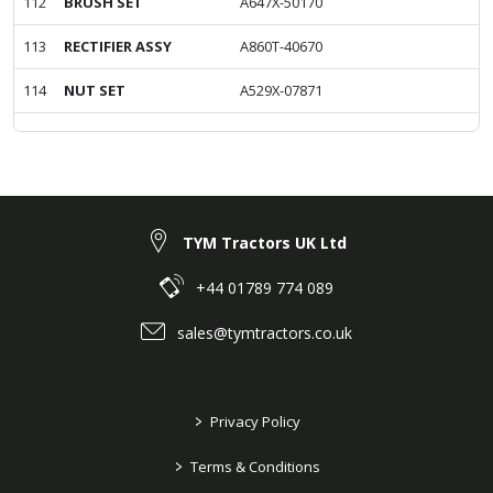
112
BRUSH SET
A647X-50170
113
RECTIFIER ASSY
A860T-40670
114
NUT SET
A529X-07871
TYM Tractors UK Ltd
+44 01789 774 089
sales@tymtractors.co.uk
>
Privacy Policy
>
Terms & Conditions