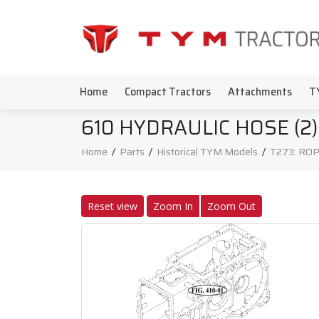
Home
Compact Tractors
Attachments
T
610 HYDRAULIC HOSE (2)
Home
/
Parts
/
Historical TYM Models
/
T273: ROP
Reset view
Zoom In
Zoom Out