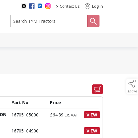
>
Contact Us
Log In
search
Share
Part No
Price
ION
16705105000
£
64.39
VIEW
Ex. VAT
16705104900
VIEW