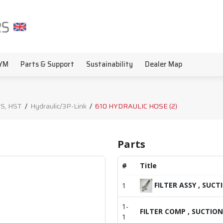
YM
Parts & Support
Sustainability
Dealer Map
S, HST
/
Hydraulic/3P-Link
/
610 HYDRAULIC HOSE (2)
Parts
#
Title
FILTER ASSY , SUCT
1
1-
FILTER COMP , SUCTION
1