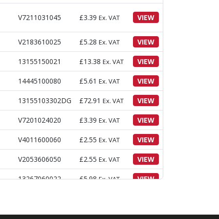
V7211031045
£
3.39
VIEW
Ex. VAT
V2183610025
£
5.28
VIEW
Ex. VAT
13155150021
£
13.38
VIEW
Ex. VAT
14445100080
£
5.61
VIEW
Ex. VAT
13155103302DG
£
72.91
VIEW
Ex. VAT
V7201024020
£
3.39
VIEW
Ex. VAT
V4011600060
£
2.55
VIEW
Ex. VAT
V2053606050
£
2.55
VIEW
Ex. VAT
13267060022
£
5.98
VIEW
Ex. VAT
13155100010
£
4.47
VIEW
Ex. VAT
13155103730
£
5.28
VIEW
Ex. VAT