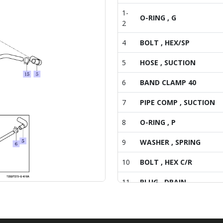
1-
O-RING , G
2
4
BOLT , HEX/SP
5
HOSE , SUCTION
6
BAND CLAMP 40
7
PIPE COMP , SUCTION
8
O-RING , P
9
WASHER , SPRING
10
BOLT , HEX C/R
11
PLUG , DRAIN
12
HOSE , 14X22X135
14
HOSE(21X29X80)