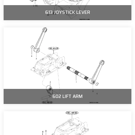
613 JOYSTICK LEVER
602 LIFT ARM