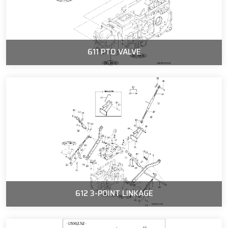
611 PTO VALVE
612 3-POINT LINKAGE