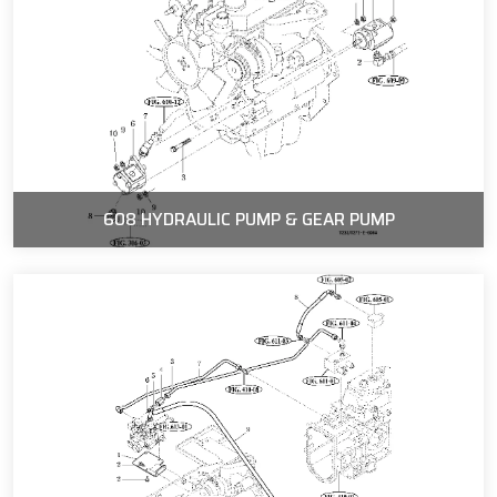
608 HYDRAULIC PUMP & GEAR PUMP