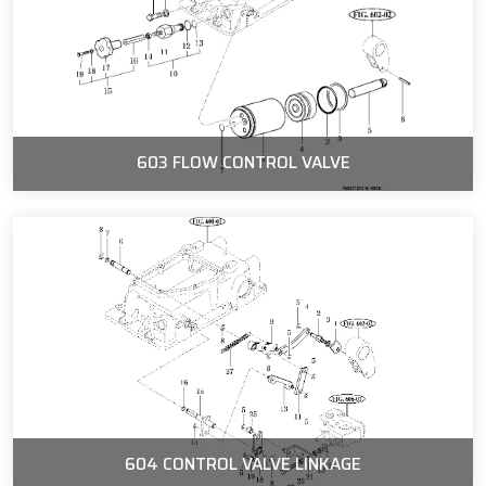
603 FLOW CONTROL VALVE
604 CONTROL VALVE LINKAGE