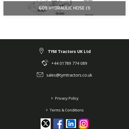
609 HYDRAULIC HOSE (1)
TYM Tractors UK Ltd
+44 01789 774 089
sales@tymtractors.co.uk
>
Privacy Policy
>
Terms & Conditions