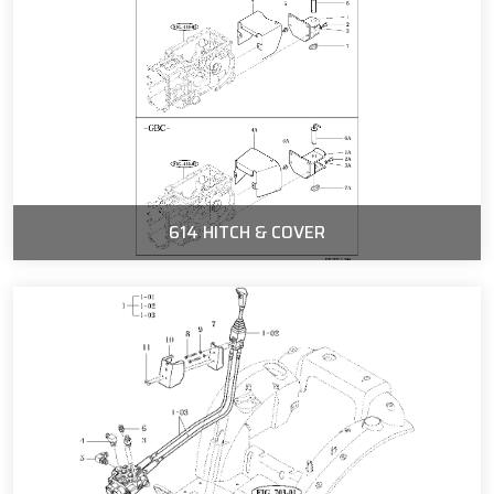
614 HITCH & COVER