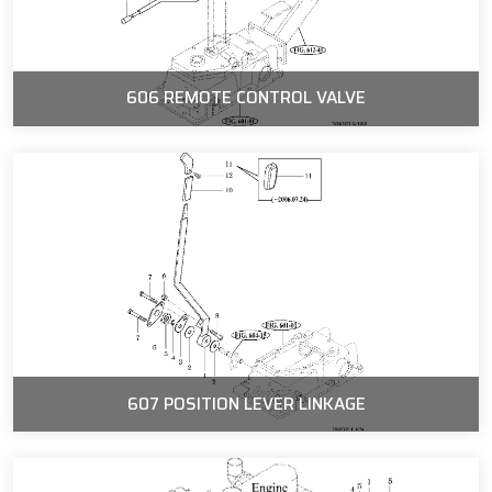
606 REMOTE CONTROL VALVE
607 POSITION LEVER LINKAGE