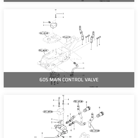
605 MAIN CONTROL VALVE