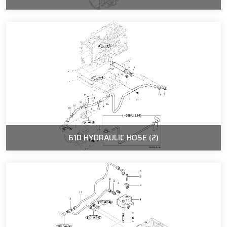
610 HYDRAULIC HOSE (2)