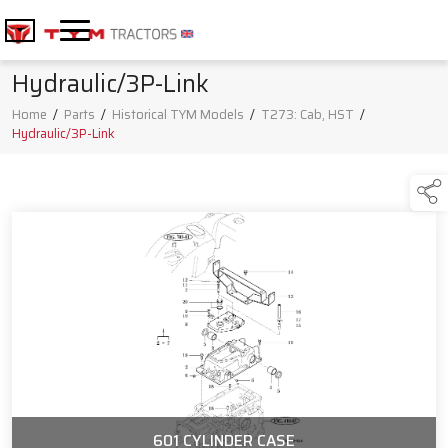
Hydraulic/3P-Link
Home
/
Parts
/
Historical TYM Models
/
T273: Cab, HST
/
Hydraulic/3P-Link
601 CYLINDER CASE