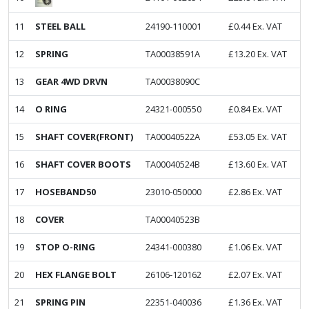
11
STEEL BALL
24190-110001
£
0.44
Ex. VAT
12
SPRING
TA00038591A
£
13.20
Ex. VAT
13
GEAR 4WD DRVN
TA00038090C
14
O RING
24321-000550
£
0.84
Ex. VAT
15
SHAFT COVER(FRONT)
TA00040522A
£
53.05
Ex. VAT
16
SHAFT COVER BOOTS
TA00040524B
£
13.60
Ex. VAT
17
HOSEBAND50
23010-050000
£
2.86
Ex. VAT
18
COVER
TA00040523B
19
STOP O-RING
24341-000380
£
1.06
Ex. VAT
20
HEX FLANGE BOLT
26106-120162
£
2.07
Ex. VAT
21
SPRING PIN
22351-040036
£
1.36
Ex. VAT