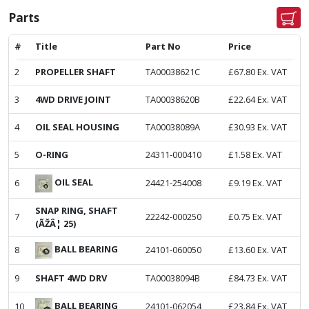
Parts
#
Title
Part No
Price
2
PROPELLER SHAFT
TA00038621C
£
67.80
Ex. VAT
3
4WD DRIVE JOINT
TA00038620B
£
22.64
Ex. VAT
4
OIL SEAL HOUSING
TA00038089A
£
30.93
Ex. VAT
5
O-RING
24311-000410
£
1.58
Ex. VAT
OIL SEAL
6
24421-254008
£
9.19
Ex. VAT
SNAP RING, SHAFT
7
22242-000250
£
0.75
Ex. VAT
(ÃŽÂ¦ 25)
BALL BEARING
8
24101-060050
£
13.60
Ex. VAT
9
SHAFT 4WD DRV
TA00038094B
£
84.73
Ex. VAT
BALL BEARING
10
24101-062054
£
23.84
Ex. VAT