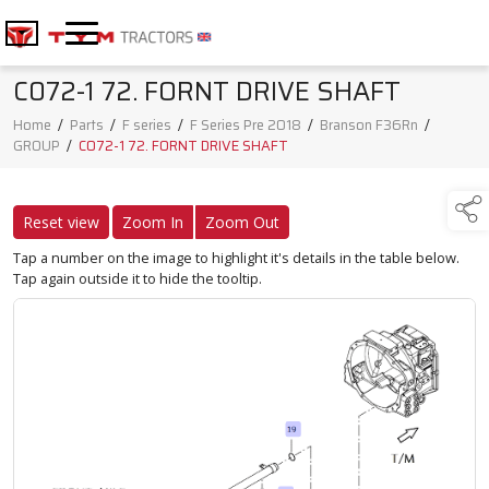
C072-1 72. FORNT DRIVE SHAFT
Home
/
Parts
/
F series
/
F Series Pre 2018
/
Branson F36Rn
/
GROUP
/
C072-1 72. FORNT DRIVE SHAFT
Reset view
Zoom In
Zoom Out
Tap a number on the image to highlight it's details in the table below.
Tap again outside it to hide the tooltip.