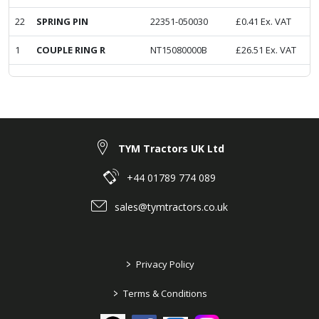
22
SPRING PIN
22351-050030
£
0.41
Ex. VAT
1
COUPLE RING R
NT15080000B
£
26.51
Ex. VAT
TYM Tractors UK Ltd
+44 01789 774 089
sales@tymtractors.co.uk
>
Privacy Policy
>
Terms & Conditions