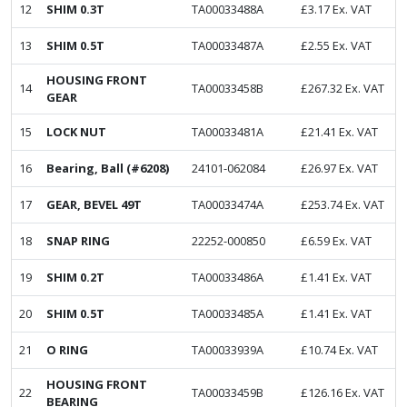
12
SHIM 0.3T
TA00033488A
£
3.17
Ex. VAT
13
SHIM 0.5T
TA00033487A
£
2.55
Ex. VAT
HOUSING FRONT
14
TA00033458B
£
267.32
Ex. VAT
GEAR
15
LOCK NUT
TA00033481A
£
21.41
Ex. VAT
16
Bearing, Ball (#6208)
24101-062084
£
26.97
Ex. VAT
17
GEAR, BEVEL 49T
TA00033474A
£
253.74
Ex. VAT
18
SNAP RING
22252-000850
£
6.59
Ex. VAT
19
SHIM 0.2T
TA00033486A
£
1.41
Ex. VAT
20
SHIM 0.5T
TA00033485A
£
1.41
Ex. VAT
21
O RING
TA00033939A
£
10.74
Ex. VAT
HOUSING FRONT
22
TA00033459B
£
126.16
Ex. VAT
BEARING