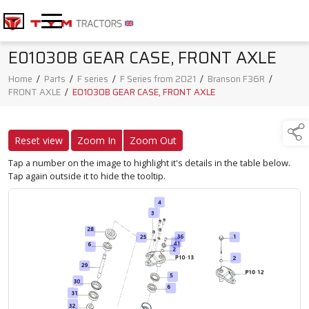
E01030B GEAR CASE, FRONT AXLE
Home
/
Parts
/
F series
/
F Series from 2021
/
Branson F36R
/
FRONT AXLE
/
E01030B GEAR CASE, FRONT AXLE
Reset view
Zoom In
Zoom Out
Tap a number on the image to highlight it's details in the table below.
Tap again outside it to hide the tooltip.