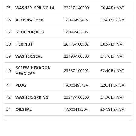
35
WASHER, SPRING 14
22217-140000
£
0.44
Ex. VAT
36
AIR BREATHER
TA00049842A
£
24.16
Ex. VAT
37
STOPPER(30.5)
TA00058880A
38
HEX NUT
26116-100502
£
0.57
Ex. VAT
39
WASHER,SEAL
22190-100000
£
1.76
Ex. VAT
SCREW, HEXAGON
40
23887-100002
£
2.46
Ex. VAT
HEAD CAP
41
PLUG
TA00049843A
£
20.11
Ex. VAT
42
WASHER, SPRING
22217-100000
£
1.36
Ex. VAT
24
OILSEAL
TA00041359A
£
54.81
Ex. VAT