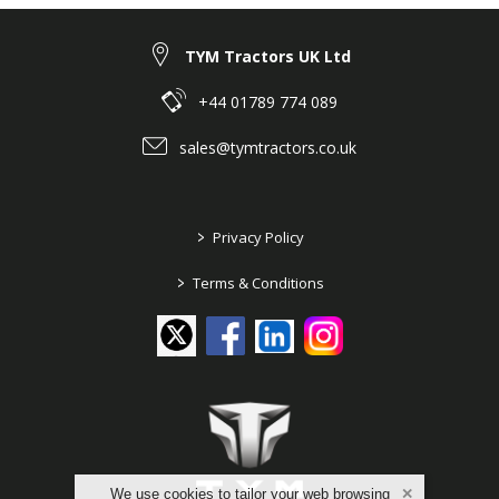
TYM Tractors UK Ltd
+44 01789 774 089
sales@tymtractors.co.uk
>
Privacy Policy
>
Terms & Conditions
We use cookies to tailor your web browsing