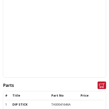
Parts
#
Title
Part No
Price
1
DIP STICK
TA00041646A