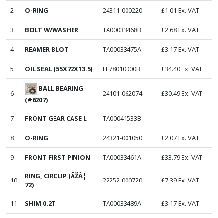
2
O-RING
24311-000220
£
1.01
Ex. VAT
3
BOLT W/WASHER
TA00033468B
£
2.68
Ex. VAT
4
REAMER BLOT
TA00033475A
£
3.17
Ex. VAT
5
OIL SEAL (55X72X13.5)
FE78010000B
£
34.40
Ex. VAT
BALL BEARING
6
24101-062074
£
30.49
Ex. VAT
(#6207)
7
FRONT GEAR CASE L
TA00041533B
8
O-RING
24321-001050
£
2.07
Ex. VAT
9
FRONT FIRST PINION
TA00033461A
£
33.79
Ex. VAT
RING, CIRCLIP (ÃŽÂ¦
10
22252-000720
£
7.39
Ex. VAT
72)
11
SHIM 0.2T
TA00033489A
£
3.17
Ex. VAT