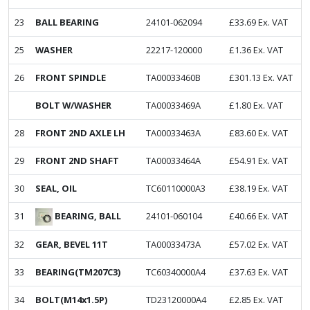
23
BALL BEARING
24101-062094
£
33.69
Ex. VAT
25
WASHER
22217-120000
£
1.36
Ex. VAT
26
FRONT SPINDLE
TA00033460B
£
301.13
Ex. VAT
BOLT W/WASHER
TA00033469A
£
1.80
Ex. VAT
28
FRONT 2ND AXLE LH
TA00033463A
£
83.60
Ex. VAT
29
FRONT 2ND SHAFT
TA00033464A
£
54.91
Ex. VAT
30
SEAL, OIL
TC60110000A3
£
38.19
Ex. VAT
BEARING, BALL
31
24101-060104
£
40.66
Ex. VAT
32
GEAR, BEVEL 11T
TA00033473A
£
57.02
Ex. VAT
33
BEARING(TM207C3)
TC60340000A4
£
37.63
Ex. VAT
34
BOLT(M14x1.5P)
TD23120000A4
£
2.85
Ex. VAT