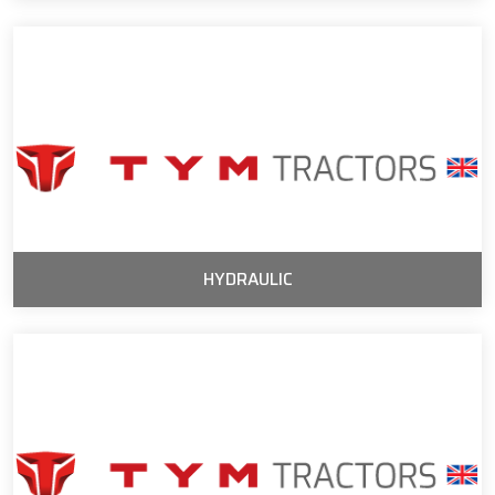
HYDRAULIC