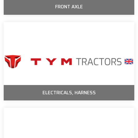
FRONT AXLE
ELECTRICALS, HARNESS