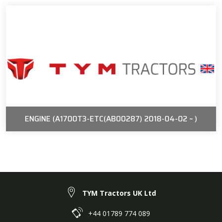
ENGINE (A1700T3-ETC(AB00287) 2018-04-02 ~ )
TYM Tractors UK Ltd
+44 01789 774 089