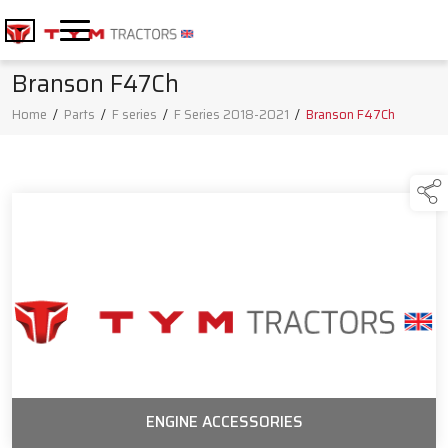
Branson F47Ch
Home
/
Parts
/
F series
/
F Series 2018-2021
/
Branson F47Ch
ENGINE ACCESSORIES