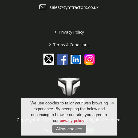
sales@tymtractors.co.uk
>
Privacy Policy
>
Terms & Conditions
We use cookies to tailor your web browsing
experience. By accepting the below and
continuing to browse our site, you agree to
Copyright © 2026 TYM Tractors. All Rights Reserved.
our
privacy policy
.
Allow cookies
Powered by