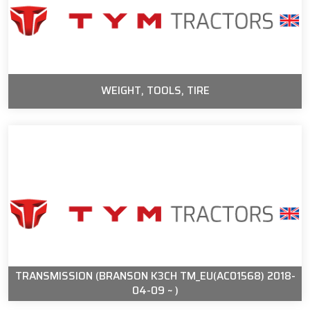
WEIGHT, TOOLS, TIRE
TRANSMISSION (BRANSON K3CH TM_EU(AC01568) 2018-
04-09 ~ )