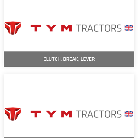
CLUTCH, BREAK, LEVER