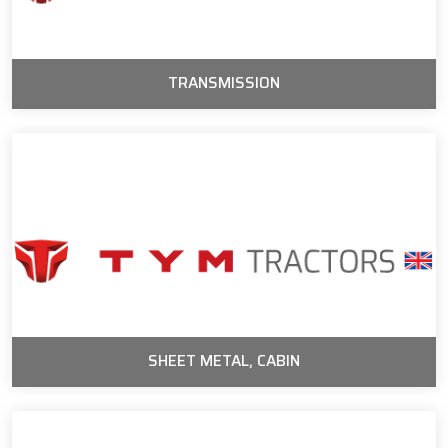
TRANSMISSION
SHEET METAL, CABIN