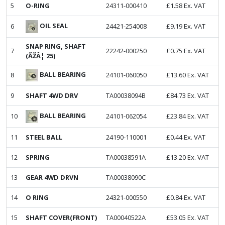
5
O-RING
24311-000410
£
1.58
Ex. VAT
OIL SEAL
6
24421-254008
£
9.19
Ex. VAT
SNAP RING, SHAFT
7
22242-000250
£
0.75
Ex. VAT
(ÃŽÂ¦ 25)
BALL BEARING
8
24101-060050
£
13.60
Ex. VAT
9
SHAFT 4WD DRV
TA00038094B
£
84.73
Ex. VAT
BALL BEARING
10
24101-062054
£
23.84
Ex. VAT
11
STEEL BALL
24190-110001
£
0.44
Ex. VAT
12
SPRING
TA00038591A
£
13.20
Ex. VAT
13
GEAR 4WD DRVN
TA00038090C
14
O RING
24321-000550
£
0.84
Ex. VAT
15
SHAFT COVER(FRONT)
TA00040522A
£
53.05
Ex. VAT