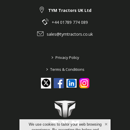
TYM Tractors UK Ltd
+44 01789 774 089
sales@tymtractors.co.uk
>
Privacy Policy
>
Terms & Conditions
We use cookies to tailor your web browsing
experience. By accepting the below and