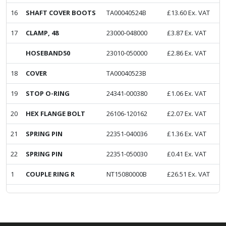
16
SHAFT COVER BOOTS
TA00040524B
£
13.60
Ex. VAT
17
CLAMP, 48
23000-048000
£
3.87
Ex. VAT
HOSEBAND50
23010-050000
£
2.86
Ex. VAT
18
COVER
TA00040523B
19
STOP O-RING
24341-000380
£
1.06
Ex. VAT
20
HEX FLANGE BOLT
26106-120162
£
2.07
Ex. VAT
21
SPRING PIN
22351-040036
£
1.36
Ex. VAT
22
SPRING PIN
22351-050030
£
0.41
Ex. VAT
1
COUPLE RING R
NT15080000B
£
26.51
Ex. VAT