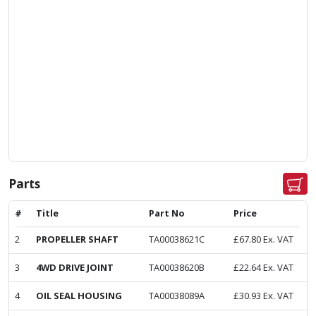
Parts
#
Title
Part No
Price
2
PROPELLER SHAFT
TA00038621C
£
67.80
Ex. VAT
3
4WD DRIVE JOINT
TA00038620B
£
22.64
Ex. VAT
4
OIL SEAL HOUSING
TA00038089A
£
30.93
Ex. VAT