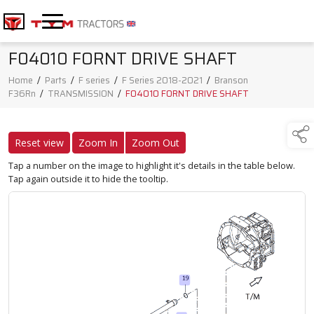
F04010 FORNT DRIVE SHAFT
Home
/
Parts
/
F series
/
F Series 2018-2021
/
Branson
F36Rn
/
TRANSMISSION
/
F04010 FORNT DRIVE SHAFT
Reset view
Zoom In
Zoom Out
Tap a number on the image to highlight it's details in the table below.
Tap again outside it to hide the tooltip.