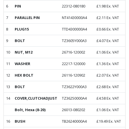
6
PIN
22312-080180
£
1.98
Ex. VAT
7
PARALLEL PIN
NT41430000A4
£
2.11
Ex. VAT
8
PLUG15
TTD4300000A4
£
0.66
Ex. VAT
9
BOLT
TZ3605Y000A3
£
4.07
Ex. VAT
10
NUT, M12
26716-120002
£
1.06
Ex. VAT
11
WASHER
22217-120000
£
1.36
Ex. VAT
12
HEX BOLT
26116-120902
£
2.07
Ex. VAT
13
BOLT
TZ3622Y000A3
£
2.68
Ex. VAT
14
COVER,CLUTCHADJUST
TZ36250000A4
£
4.58
Ex. VAT
Bolt, Hexa (8-20)
26013-080202
£
1.06
Ex. VAT
16
BUSH
TB26240000A4
£
19.49
Ex. VAT