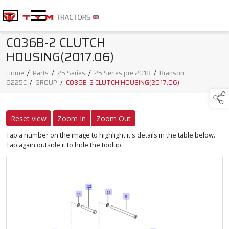
C036B-2 CLUTCH
HOUSING(2017.06)
Home
/
Parts
/
25 Series
/
25 Series pre 2018
/
Branson
6225C
/
GROUP
/
C036B-2 CLUTCH HOUSING(2017.06)
Reset view
Zoom In
Zoom Out
Tap a number on the image to highlight it's details in the table below.
Tap again outside it to hide the tooltip.