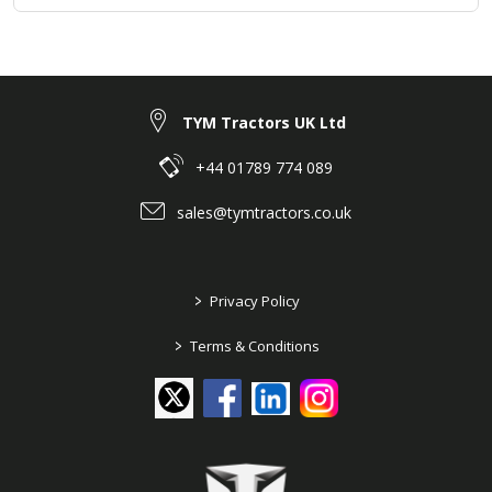
TYM Tractors UK Ltd
+44 01789 774 089
sales@tymtractors.co.uk
>
Privacy Policy
>
Terms & Conditions