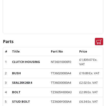
Parts
#
Title
Part No
Price
£
1,839.07
Ex.
1
CLUTCH HOUSING
NT36010000F0
VAT
2
BUSH
TT36020000A4
£
19.89
Ex. VAT
3
SEAL20X26X4
TT36030000A4
£
2.02
Ex. VAT
4
BOLT
TZ3605H000A3
£
2.99
Ex. VAT
5
STUD BOLT
TZ3606Y000A4
£
6.34
Ex. VAT