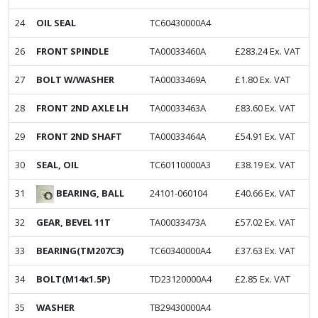
24
OIL SEAL
TC60430000A4
26
FRONT SPINDLE
TA00033460A
£
283.24
Ex. VAT
27
BOLT W/WASHER
TA00033469A
£
1.80
Ex. VAT
28
FRONT 2ND AXLE LH
TA00033463A
£
83.60
Ex. VAT
29
FRONT 2ND SHAFT
TA00033464A
£
54.91
Ex. VAT
30
SEAL, OIL
TC60110000A3
£
38.19
Ex. VAT
BEARING, BALL
31
24101-060104
£
40.66
Ex. VAT
32
GEAR, BEVEL 11T
TA00033473A
£
57.02
Ex. VAT
33
BEARING(TM207C3)
TC60340000A4
£
37.63
Ex. VAT
34
BOLT(M14x1.5P)
TD23120000A4
£
2.85
Ex. VAT
35
WASHER
TB29430000A4