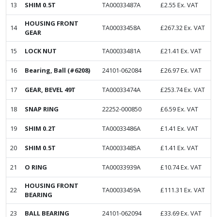
13
SHIM 0.5T
TA00033487A
£
2.55
Ex. VAT
HOUSING FRONT
14
TA00033458A
£
267.32
Ex. VAT
GEAR
15
LOCK NUT
TA00033481A
£
21.41
Ex. VAT
16
Bearing, Ball (#6208)
24101-062084
£
26.97
Ex. VAT
17
GEAR, BEVEL 49T
TA00033474A
£
253.74
Ex. VAT
18
SNAP RING
22252-000850
£
6.59
Ex. VAT
19
SHIM 0.2T
TA00033486A
£
1.41
Ex. VAT
20
SHIM 0.5T
TA00033485A
£
1.41
Ex. VAT
21
O RING
TA00033939A
£
10.74
Ex. VAT
HOUSING FRONT
22
TA00033459A
£
111.31
Ex. VAT
BEARING
23
BALL BEARING
24101-062094
£
33.69
Ex. VAT