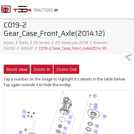
C019-2
Gear_Case_Front_Axle(2014.12)
Home
/
Parts
/
25 Series
/
25 Series pre 2018
/
Branson
6225C
/
GROUP
/
C019-2 Gear_Case_Front_Axle(2014.12)
Reset view
Zoom In
Zoom Out
Tap a number on the image to highlight it's details in the table below.
Tap again outside it to hide the tooltip.