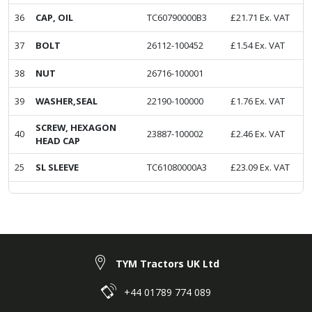
36
CAP, OIL
TC60790000B3
£
21.71
Ex. VAT
37
BOLT
26112-100452
£
1.54
Ex. VAT
38
NUT
26716-100001
39
WASHER,SEAL
22190-100000
£
1.76
Ex. VAT
SCREW, HEXAGON
40
23887-100002
£
2.46
Ex. VAT
HEAD CAP
25
SL SLEEVE
TC61080000A3
£
23.09
Ex. VAT
TYM Tractors UK Ltd
+44 01789 774 089