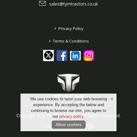
sales@tymtractors.co.uk
>
Privacy Policy
>
Terms & Conditions
We use cookies to tailor your web browsing
experience. By accepting the below and
continuing to browse our site, you agree to
Copyright © 2026 TYM Tractors. All Rights Reserved.
our
privacy policy
.
Allow cookies
Powered by