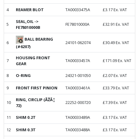
4
REAMER BLOT
TA00033475A
£
3.17
Ex. VAT
SEAL,OIL ->
5
FE78010000A
£
32.91
Ex. VAT
FE78010000B
BALL BEARING
6
24101-062074
£
30.49
Ex. VAT
(#6207)
HOUSING FRONT
7
TA00033457A
£
171.09
Ex. VAT
GEAR
8
O-RING
24321-001050
£
2.07
Ex. VAT
9
FRONT FIRST PINION
TA00033461A
£
33.79
Ex. VAT
RING, CIRCLIP (ÃŽÂ¦
10
22252-000720
£
7.39
Ex. VAT
72)
11
SHIM 0.2T
TA00033489A
£
3.17
Ex. VAT
12
SHIM 0.3T
TA00033488A
£
3.17
Ex. VAT