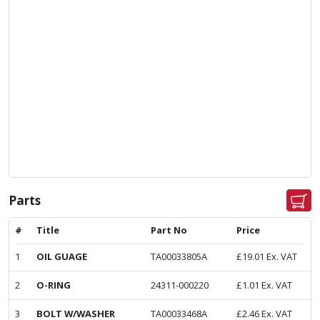
Parts
#
Title
Part No
Price
1
OIL GUAGE
TA00033805A
£
19.01
Ex. VAT
2
O-RING
24311-000220
£
1.01
Ex. VAT
3
BOLT W/WASHER
TA00033468A
£
2.46
Ex. VAT