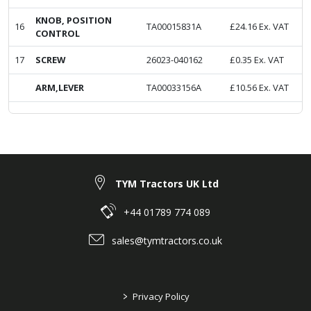
KNOB, POSITION
16
TA00015831A
£
24.16
Ex. VAT
CONTROL
17
SCREW
26023-040162
£
0.35
Ex. VAT
ARM,LEVER
TA00033156A
£
10.56
Ex. VAT
TYM Tractors UK Ltd
+44 01789 774 089
sales@tymtractors.co.uk
>
Privacy Policy