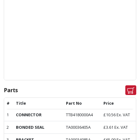
Parts
#
Title
Part No
Price
1
CONNECTOR
TTB4180000A4
£
10.56
Ex. VAT
2
BONDED SEAL
TA00036405A
£
3.61
Ex. VAT
3
BRACKET
TA00034085A
£
65.09
Ex. VAT