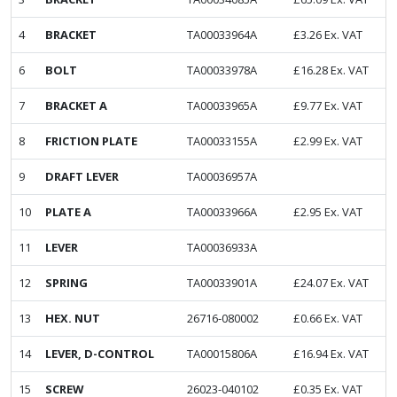
4
BRACKET
TA00033964A
£
3.26
Ex. VAT
6
BOLT
TA00033978A
£
16.28
Ex. VAT
7
BRACKET A
TA00033965A
£
9.77
Ex. VAT
8
FRICTION PLATE
TA00033155A
£
2.99
Ex. VAT
9
DRAFT LEVER
TA00036957A
10
PLATE A
TA00033966A
£
2.95
Ex. VAT
11
LEVER
TA00036933A
12
SPRING
TA00033901A
£
24.07
Ex. VAT
13
HEX. NUT
26716-080002
£
0.66
Ex. VAT
14
LEVER, D-CONTROL
TA00015806A
£
16.94
Ex. VAT
15
SCREW
26023-040102
£
0.35
Ex. VAT