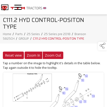
C111.2 HYD CONTROL-POSITON
TYPE
Home
/
Parts
/
25 Series
/
25 Series pre 2018
/
Branson
5825CH
/
GROUP
/
C111.2 HYD CONTROL-POSITON TYPE
Reset view
Zoom In
Zoom Out
Tap a number on the image to highlight it's details in the table below.
Tap again outside it to hide the tooltip.