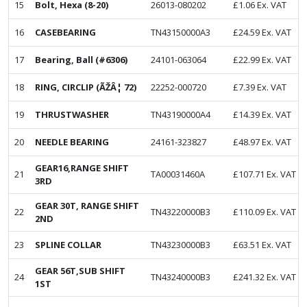
15
Bolt, Hexa (8-20)
26013-080202
£
1.06
Ex. VAT
16
CASEBEARING
TN43150000A3
£
24.59
Ex. VAT
17
Bearing, Ball (#6306)
24101-063064
£
22.99
Ex. VAT
18
RING, CIRCLIP (ÃŽÂ¦ 72)
22252-000720
£
7.39
Ex. VAT
19
THRUSTWASHER
TN43190000A4
£
14.39
Ex. VAT
20
NEEDLE BEARING
24161-323827
£
48.97
Ex. VAT
GEAR16,RANGE SHIFT
21
TA00031460A
£
107.71
Ex. VAT
3RD
GEAR 30T, RANGE SHIFT
22
TN43220000B3
£
110.09
Ex. VAT
2ND
23
SPLINE COLLAR
TN43230000B3
£
63.51
Ex. VAT
GEAR 56T,SUB SHIFT
24
TN43240000B3
£
241.32
Ex. VAT
1ST