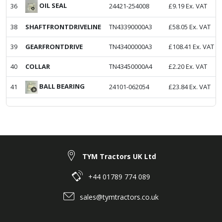
OIL SEAL
36
24421-254008
£
9.19
Ex. VAT
38
SHAFTFRONTDRIVELINE
TN43390000A3
£
58.05
Ex. VAT
39
GEARFRONTDRIVE
TN43400000A3
£
108.41
Ex. VAT
40
COLLAR
TN43450000A4
£
2.20
Ex. VAT
BALL BEARING
41
24101-062054
£
23.84
Ex. VAT
TYM Tractors UK Ltd
+44 01789 774 089
sales@tymtractors.co.uk