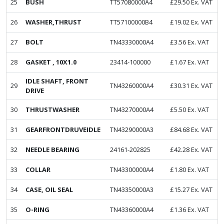
25
BUSH
TT57080000A4
£
29.50
Ex. VAT
26
WASHER,THRUST
TT57100000B4
£
19.02
Ex. VAT
27
BOLT
TN43330000A4
£
3.56
Ex. VAT
28
GASKET , 10X1.0
23414-100000
£
1.67
Ex. VAT
IDLE SHAFT, FRONT
29
TN43260000A4
£
30.31
Ex. VAT
DRIVE
30
THRUSTWASHER
TN43270000A4
£
5.50
Ex. VAT
31
GEARFRONTDRUVEIDLE
TN43290000A3
£
84.68
Ex. VAT
32
NEEDLE BEARING
24161-202825
£
42.28
Ex. VAT
33
COLLAR
TN43300000A4
£
1.80
Ex. VAT
34
CASE, OIL SEAL
TN43350000A3
£
15.27
Ex. VAT
35
O-RING
TN43360000A4
£
1.36
Ex. VAT