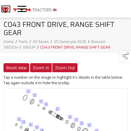
C043 FRONT DRIVE, RANGE SHIFT
GEAR
Home
/
Parts
/
25 Series
/
25 Series pre 2018
/
Branson
5825CH
/
GROUP
/
C043 FRONT DRIVE, RANGE SHIFT GEAR
Reset view
Zoom In
Zoom Out
Tap a number on the image to highlight it's details in the table below.
Tap again outside it to hide the tooltip.