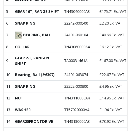
5
GEAR 16T, RANGE SHIFT
TN43040000A3
£
175.71
Ex. VAT
6
SNAP RING
22242-000500
£
2.20
Ex. VAT
BEARING, BALL
7
24101-060104
£
40.66
Ex. VAT
8
COLLAR
TN43060000A4
£
6.12
Ex. VAT
GEAR 2-3, RANGEN
9
TA00031461A
£
167.00
Ex. VAT
SHIFT
10
Bearing, Ball (#6307)
24101-063074
£
22.67
Ex. VAT
11
SNAP RING
22252-000800
£
4.96
Ex. VAT
12
NUT
TN43110000A4
£
14.96
Ex. VAT
13
WASHER
TT57020000A4
£
1.94
Ex. VAT
14
GEAR25FRONTDRIVE
TN43130000A3
£
73.92
Ex. VAT