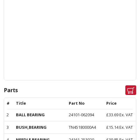
Parts
#
Title
Part No
Price
2
BALL BEARING
24101-062094
£
33.69
Ex. VAT
3
BUSH,BEARING
TN45180000A4
£
15.14
Ex. VAT
4
NEEDLE BEARING
24161-253020
£
39.85
Ex. VAT