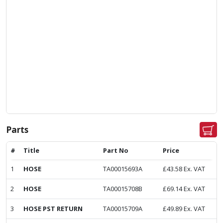
Parts
#
Title
Part No
Price
1
HOSE
TA00015693A
£
43.58
Ex. VAT
2
HOSE
TA00015708B
£
69.14
Ex. VAT
3
HOSE PST RETURN
TA00015709A
£
49.89
Ex. VAT