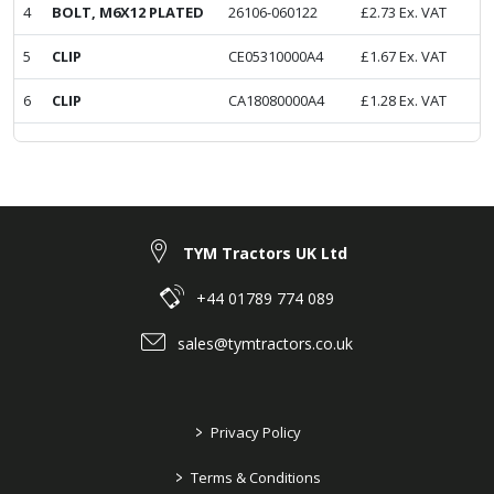
4
BOLT, M6X12 PLATED
26106-060122
£
2.73
Ex. VAT
5
CLIP
CE05310000A4
£
1.67
Ex. VAT
6
CLIP
CA18080000A4
£
1.28
Ex. VAT
TYM Tractors UK Ltd
+44 01789 774 089
sales@tymtractors.co.uk
>
Privacy Policy
>
Terms & Conditions