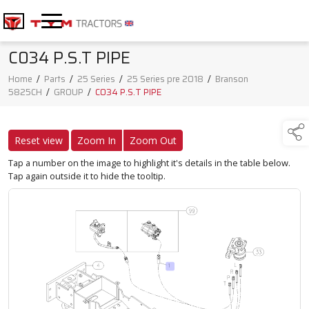
C034 P.S.T PIPE
Home
/
Parts
/
25 Series
/
25 Series pre 2018
/
Branson
5825CH
/
GROUP
/
C034 P.S.T PIPE
Reset view
Zoom In
Zoom Out
Tap a number on the image to highlight it's details in the table below.
Tap again outside it to hide the tooltip.