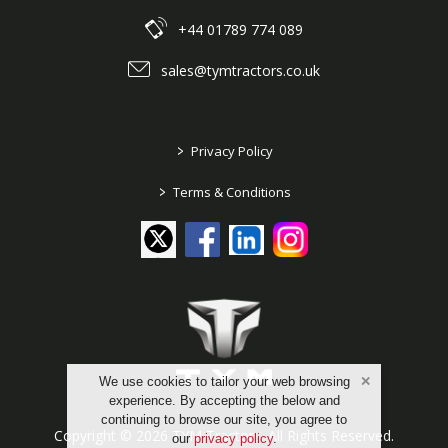
+44 01789 774 089
sales@tymtractors.co.uk
>
Privacy Policy
>
Terms & Conditions
We use cookies to tailor your web browsing
experience. By accepting the below and
continuing to browse our site, you agree to
Copyright © 2026 TYM Tractors. All Rights Reserved.
our
privacy policy
.