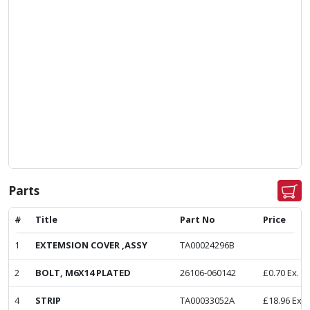
Parts
#
Title
Part No
Price
1
EXTEMSION COVER ,ASSY
TA00024296B
2
BOLT, M6X14 PLATED
26106-060142
£
0.70
Ex. V
4
STRIP
TA00033052A
£
18.96
Ex. 