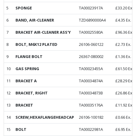
5
SPONGE
TA00023917A
£
33.20
Ex. 
6
BAND, AIR-CLEANER
TZD6890000A4
£
4.35
Ex. V
7
BRACKET AIR-CLEANER ASS'Y
TA00025580A
£
96.36
Ex. 
8
BOLT, M6X12 PLATED
26106-060122
£
2.73
Ex. V
9
FLANGE BOLT
26367-080002
£
1.36
Ex. V
10
GAS SPRING
TA00023455A
£
61.50
Ex. 
11
BRACKET A
TA00034874A
£
28.29
Ex. 
12
BRACKET, RIGHT
TA00034873B
£
26.86
Ex. 
13
BRACKET
TA00035176A
£
11.92
Ex. 
14
SCREW,HEXAFLANGEHEADCAP
26106-100182
£
0.66
Ex. V
15
BOLT
TA00022981A
£
6.95
Ex. V