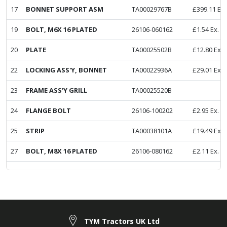
17
BONNET SUPPORT ASM
TA00029767B
£
399.11
Ex.
19
BOLT, M6X 16 PLATED
26106-060162
£
1.54
Ex. V
20
PLATE
TA00025502B
£
12.80
Ex. 
22
LOCKING ASS'Y, BONNET
TA00022936A
£
29.01
Ex. 
23
FRAME ASS'Y GRILL
TA00025520B
24
FLANGE BOLT
26106-100202
£
2.95
Ex. V
25
STRIP
TA00038101A
£
19.49
Ex. 
27
BOLT, M8X 16 PLATED
26106-080162
£
2.11
Ex. V
TYM Tractors UK Ltd