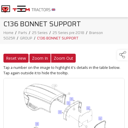
C136 BONNET SUPPORT
Home
/
Parts
/
25 Series
/
25 Series pre 2018
/
Branson
5025R
/
GROUP
/
C136 BONNET SUPPORT
Reset view
Zoom In
Zoom Out
Tap a number on the image to highlight it's details in the table below.
Tap again outside it to hide the tooltip.