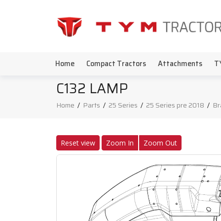
Home
Compact Tractors
Attachments
T
C132 LAMP
Home
/
Parts
/
25 Series
/
25 Series pre 2018
/
Br
Reset view
Zoom In
Zoom Out