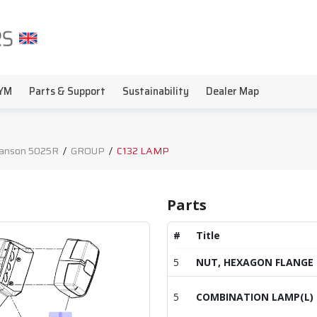
YM
Parts & Support
Sustainability
Dealer Map
anson 5025R
/
GROUP
/
C132 LAMP
Parts
#
Title
5
NUT, HEXAGON FLANGE
5
COMBINATION LAMP(L)