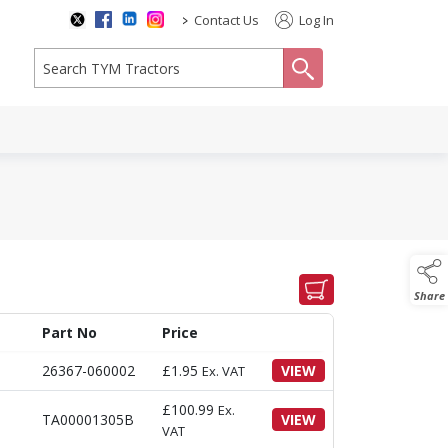
>
Contact Us
Log In
search
Share
Part No
Price
26367-060002
£
1.95
VIEW
Ex. VAT
£
100.99
Ex.
TA00001305B
VIEW
VAT