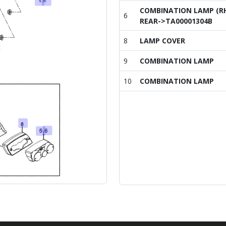
COMBINATION LAMP (R
6
REAR->TA00001304B
8
LAMP COVER
9
COMBINATION LAMP
10
COMBINATION LAMP