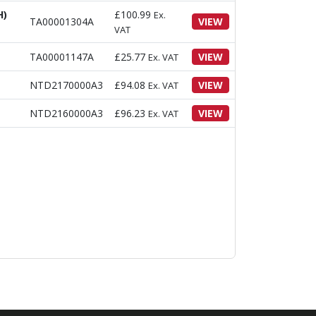
H)
£
100.99
Ex.
TA00001304A
VIEW
VAT
TA00001147A
£
25.77
VIEW
Ex. VAT
NTD2170000A3
£
94.08
VIEW
Ex. VAT
NTD2160000A3
£
96.23
VIEW
Ex. VAT